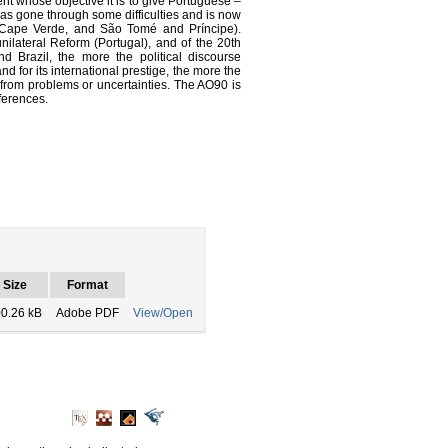
t whose objective it is to give Portuguese –
s gone through some difficulties and is now
l, Cape Verde, and São Tomé and Príncipe).
unilateral Reform (Portugal), and of the 20th
 Brazil, the more the political discourse
d for its international prestige, the more the
from problems or uncertainties. The AO90 is
fferences.
Size
Format
0.26 kB
Adobe PDF
View/Open