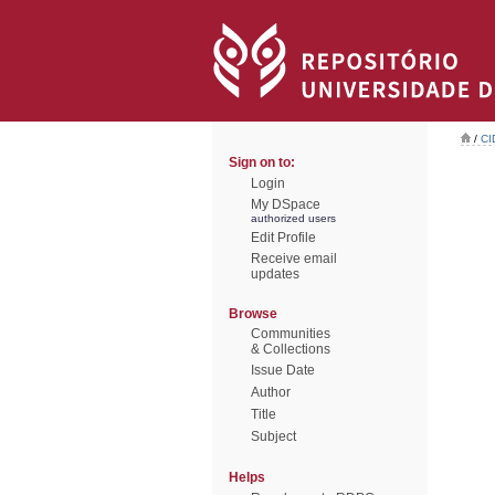
/
CI
Sign on to:
Login
My DSpace
authorized users
Edit Profile
Receive email
updates
Browse
Communities
& Collections
Issue Date
Author
Title
Subject
Helps