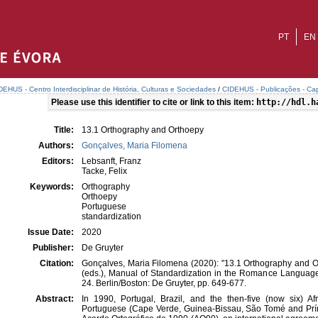
PT
EN
DEHUS - Centro Interdisciplinar de História, Culturas e Sociedades
/
CIDEHUS - Publicações - Cap
Please use this identifier to cite or link to this item:
http://hdl.h
Title:
13.1 Orthography and Orthoepy
Authors:
Gonçalves, Maria Filomena
Editors:
Lebsanft, Franz
Tacke, Felix
Keywords:
Orthography
Orthoepy
Portuguese
standardization
Issue Date:
2020
Publisher:
De Gruyter
Citation:
Gonçalves, Maria Filomena (2020): "13.1 Orthography and Or
(eds.), Manual of Standardization in the Romance Langua
24. Berlin/Boston: De Gruyter, pp. 649-677.
Abstract:
In 1990, Portugal, Brazil, and the then-five (now six) Af
Portuguese (Cape Verde, Guinea-Bissau, São Tomé and Prí