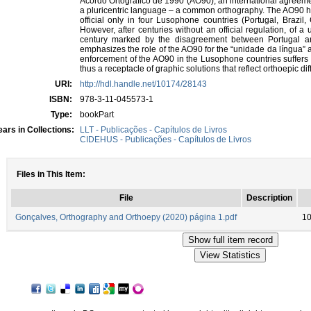
Acordo Ortográfico de 1990 (AO90), an international agreemen
a pluricentric language – a common orthography. The AO90 ha
official only in four Lusophone countries (Portugal, Brazi
However, after centuries without an official regulation, of a 
century marked by the disagreement between Portugal and
emphasizes the role of the AO90 for the “unidade da língua” an
enforcement of the AO90 in the Lusophone countries suffers 
thus a receptacle of graphic solutions that reflect orthoepic di
URI:
http://hdl.handle.net/10174/28143
ISBN:
978-3-11-045573-1
Type:
bookPart
ars in Collections:
LLT - Publicações - Capítulos de Livros
CIDEHUS - Publicações - Capítulos de Livros
Files in This Item:
File
Description
Gonçalves, Orthography and Orthoepy (2020) página 1.pdf
10