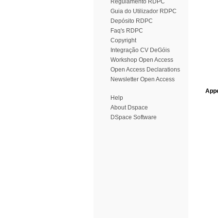
Regulamento RDPC
Guia do Utilizador RDPC
Depósito RDPC
Faq's RDPC
Copyright
Integração CV DeGóis
Workshop Open Access
Open Access Declarations
Newsletter Open Access
Appe
Help
About Dspace
DSpace Software