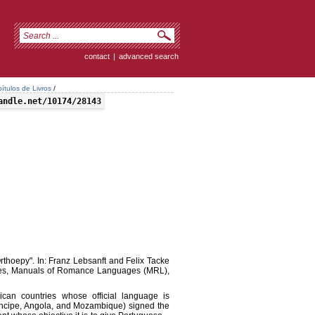
contact
|
advanced search
ítulos de Livros
/
andle.net/10174/28143
thoepy". In: Franz Lebsanft and Felix Tacke
ges, Manuals of Romance Languages (MRL),
rican countries whose official language is
ncipe, Angola, and Mozambique) signed the