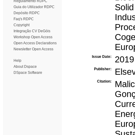
Regulamento RDPC
Soli
Guia do Utilizador RDPC
Depósito RDPC
Indus
Faq's RDPC
Proc
Copyright
Integração CV DeGóis
Coge
Workshop Open Access
Open Access Declarations
Euro
Newsletter Open Access
Issue Date:
2019
Help
About Dspace
Publisher:
Elsev
DSpace Software
Citation:
Mali
Gonç
Curr
Energ
Eur
Sust