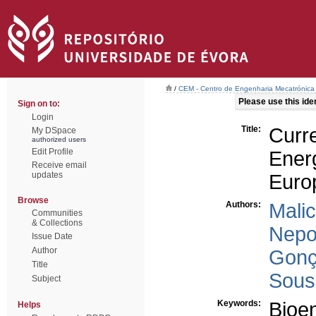
/
CEM - Centro de Engenharia Mecatrónica
Please use this ident
Sign on to:
Login
Title:
Curr
My DSpace
authorized users
Edit Profile
Energ
Receive email
updates
Euro
Browse
Authors:
Malic
Communities
& Collections
Nepo
Issue Date
Author
Gonç
Title
Sousa
Subject
Keywords:
Bioe
Helps