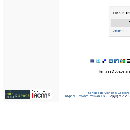
Files in Th
F
Malicoeta
Items in DSpace are 
Serviços de Ciência e Coopera
DSpace Software, version 1.6.2
Copyright © 20