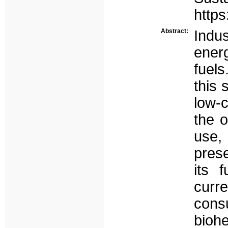
https
Abstract:
Indu
ener
fuel
this 
low-
the o
use, 
prese
its f
cur
cons
bioh