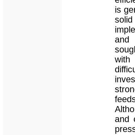
is ge
sol
imple
and 
soug
with
diff
inve
stro
feeds
Alth
and 
pres