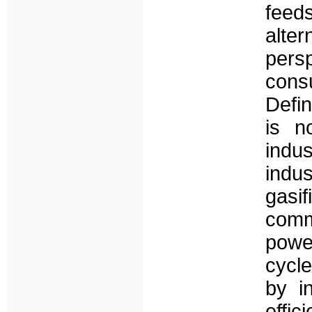
fee
alter
per
cons
Defin
is n
indu
indus
gas
comm
powe
cycle
by i
effic