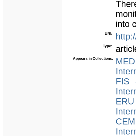
There
moni
into 
URI:
http:
Type:
articl
Appears in Collections:
MED 
Inter
FIS 
Inter
ERU 
Inter
CEM 
Inter