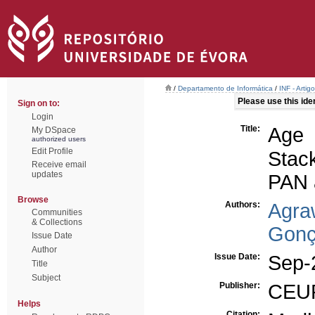
/
Departamento de Informática
/
INF - Arti
Please use this ident
Sign on to:
Login
Title:
Age 
My DSpace
authorized users
Edit Profile
Stac
Receive email
updates
PAN 
Browse
Authors:
Agra
Communities
& Collections
Gonç
Issue Date
Author
Issue Date:
Sep-
Title
Subject
Publisher:
CEU
Helps
Citation: