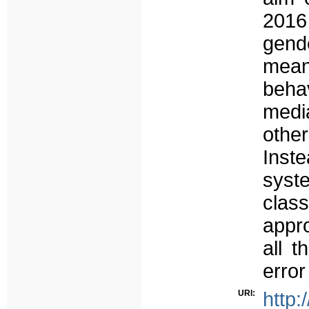
2016
gend
mean
behav
media
othe
Inste
syst
clas
appro
all t
error
URI:
http: