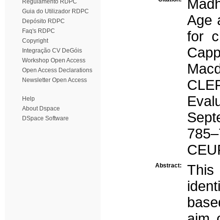
Madh
Regulamento RDPC
Guia do Utilizador RDPC
Age a
Depósito RDPC
Faq's RDPC
for c
Copyright
Capp
Integração CV DeGóis
Workshop Open Access
Macd
Open Access Declarations
Newsletter Open Access
CLEF
Eval
Help
About Dspace
Sept
DSpace Software
785–
CEU
Abstract:
This
iden
based
aim 