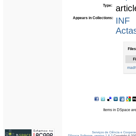
Type:
articl
Appears in Collections:
INF
Acta
Files
Fi
madh
Items in DSpace are 
Serviços de Ciência e Coopera
DSpace Software, version 1.6.2
Copyright © 20