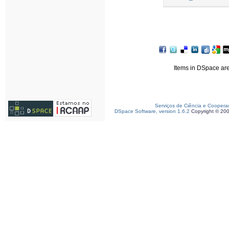
Items in DSpace are 
Serviços de Ciência e Coopera
DSpace Software, version 1.6.2
Copyright © 20