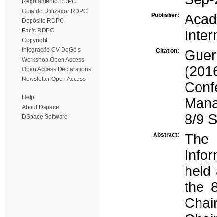
Regulamento RDPC
Guia do Utilizador RDPC
Publisher:
Aca
Depósito RDPC
Faq's RDPC
Inter
Copyright
Integração CV DeGóis
Citation:
Guer
Workshop Open Access
(201
Open Access Declarations
Newsletter Open Access
Con
Help
Mana
About Dspace
8/9 
DSpace Software
Abstract:
The
Info
held 
the 
Chai