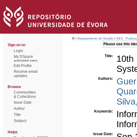
/
Departamento de Gestão
/
GES - Publicaç
Please use this ident
Sign on to:
Login
Title:
10th
My DSpace
authorized users
Edit Profile
Syst
Receive email
updates
Authors:
Guerr
Browse
Quar
Communities
& Collections
Silva
Issue Date
Author
Keywords:
Info
Title
Subject
Info
Helps
Issue Date:
Sep-