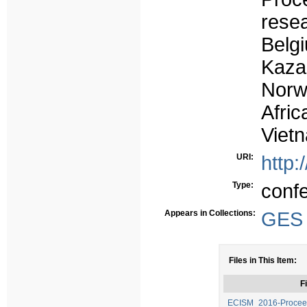
rese
Belg
Kaz
Norw
Afri
Viet
URI:
http:
Type:
conf
Appears in Collections:
GES -
Files in This Item:
Fi
ECISM_2016-Proceed