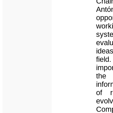
Chai
Antó
oppor
work
sys
eval
idea
field
impo
the
infor
of r
evolv
Comp