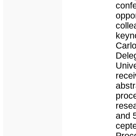
conf
oppo
coll
keyn
Carl
Del
Univ
rece
abstr
pro
rese
and 
cept
Proc