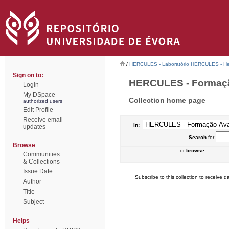
/
HERCULES - Laboratório HERCULES - Her
Sign on to:
HERCULES - Formação
Login
My DSpace
Collection home page
authorized users
Edit Profile
Receive email
In:
updates
Search
for
Browse
or
browse
Communities
& Collections
Issue Date
Subscribe to this collection to receive da
Author
Title
Subject
Helps