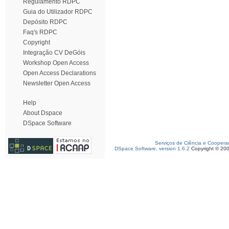
Regulamento RDPC
Guia do Utilizador RDPC
Depósito RDPC
Faq's RDPC
Copyright
Integração CV DeGóis
Workshop Open Access
Open Access Declarations
Newsletter Open Access
Help
About Dspace
DSpace Software
Serviços de Ciência e Coopera
DSpace Software, version 1.6.2
Copyright © 20