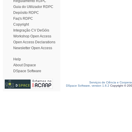
Regulamento RDPC
Guia do Utilizador RDPC
Depósito RDPC
Faq's RDPC
Copyright
Integração CV DeGóis
Workshop Open Access
Open Access Declarations
Newsletter Open Access
Help
About Dspace
DSpace Software
Serviços de Ciência e Coopera
DSpace Software, version 1.6.2
Copyright © 20