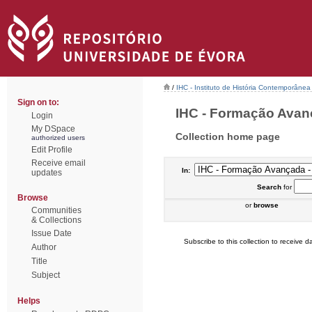
/
IHC - Instituto de História Contemporânea
Sign on to:
IHC - Formação Avanç
Login
My DSpace
Collection home page
authorized users
Edit Profile
Receive email
In:
updates
Search
for
Browse
or
browse
Communities
& Collections
Issue Date
Subscribe to this collection to receive da
Author
Title
Subject
Helps