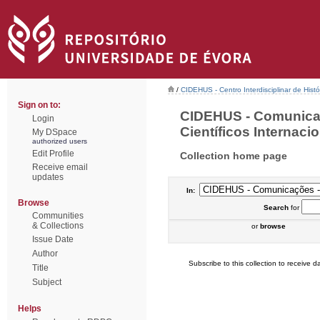
/
CIDEHUS - Centro Interdisciplinar de Hist
Sign on to:
CIDEHUS - Comunica
Login
Científicos Internacio
My DSpace
authorized users
Edit Profile
Collection home page
Receive email
updates
In:
Browse
Search
for
Communities
& Collections
or
browse
Issue Date
Author
Subscribe to this collection to receive da
Title
Subject
Helps