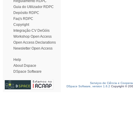
Regulamento RDPC
Guia do Utilizador RDPC
Depósito RDPC
Faq's RDPC
Copyright
Integração CV DeGóis
Workshop Open Access
Open Access Declarations
Newsletter Open Access
Help
About Dspace
DSpace Software
Serviços de Ciência e Coopera
DSpace Software, version 1.6.2
Copyright © 20