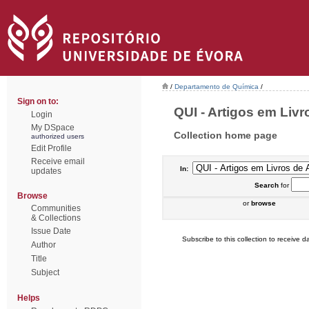
/
Departamento de Química
/
Sign on to:
QUI - Artigos em Livr
Login
My DSpace
Collection home page
authorized users
Edit Profile
Receive email
In:
updates
Search
for
Browse
or
browse
Communities
& Collections
Issue Date
Subscribe to this collection to receive da
Author
Title
Subject
Helps