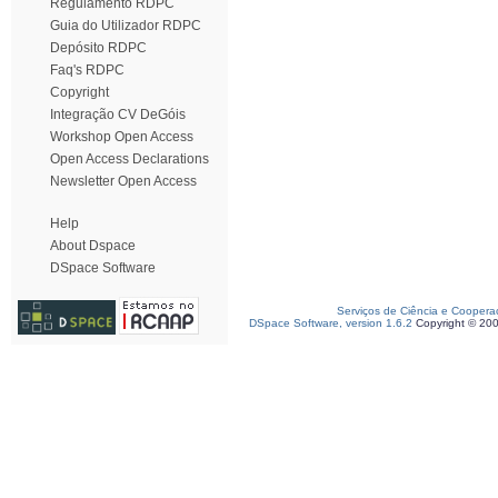
Regulamento RDPC
Guia do Utilizador RDPC
Depósito RDPC
Faq's RDPC
Copyright
Integração CV DeGóis
Workshop Open Access
Open Access Declarations
Newsletter Open Access
Help
About Dspace
DSpace Software
Serviços de Ciência e Coopera
DSpace Software, version 1.6.2
Copyright © 20