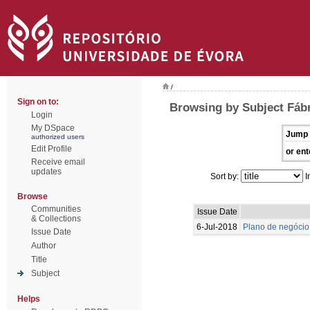
/
Sign on to:
Browsing by Subject Fábr
Login
My DSpace
Jump 
authorized users
Edit Profile
or ent
Receive email
updates
Sort by:
I
Browse
Communities
Issue Date
& Collections
6-Jul-2018
Plano de negócio
Issue Date
Author
Title
Subject
Helps