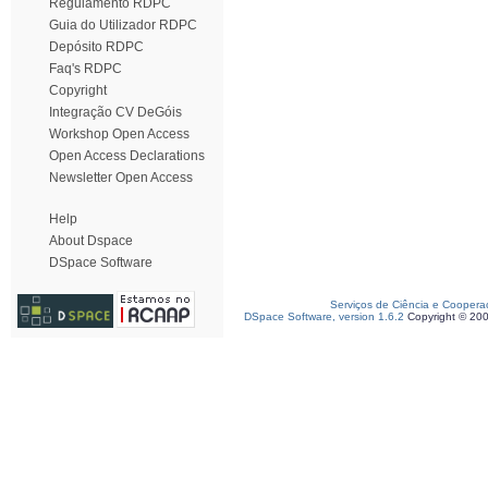
Regulamento RDPC
Guia do Utilizador RDPC
Depósito RDPC
Faq's RDPC
Copyright
Integração CV DeGóis
Workshop Open Access
Open Access Declarations
Newsletter Open Access
Help
About Dspace
DSpace Software
Serviços de Ciência e Coopera
DSpace Software, version 1.6.2
Copyright © 20