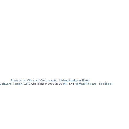
Serviços de Ciência e Cooperação
-
Universidade de Évora
oftware, version 1.6.2
Copyright © 2002-2008
MIT
and
Hewlett-Packard
-
Feedback