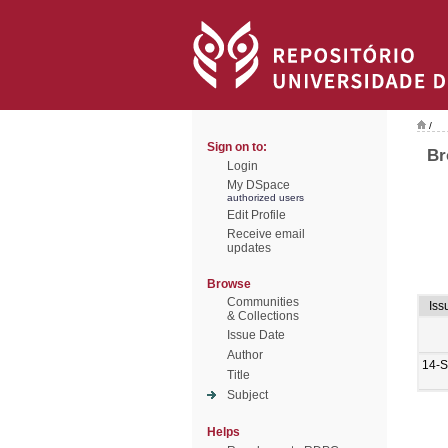
/
Sign on to:
Br
Login
My DSpace
authorized users
Edit Profile
Receive email
updates
Browse
Communities
Iss
& Collections
Issue Date
Author
14-
Title
Subject
Helps