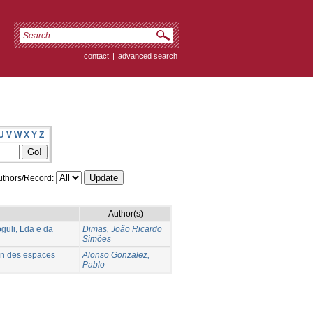
contact
|
advanced search
U
V
W
X
Y
Z
thors/Record:
Author(s)
uli, Lda e da
Dimas, João Ricardo
Simões
ion des espaces
Alonso Gonzalez,
Pablo