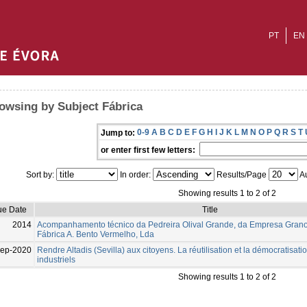
PT
EN
owsing by Subject Fábrica
0-9
A
B
C
D
E
F
G
H
I
J
K
L
M
N
O
P
Q
R
S
T
Jump to:
or enter first few letters:
Sort by:
In order:
Results/Page
Au
Showing results 1 to 2 of 2
ue Date
Title
2014
Acompanhamento técnico da Pedreira Olival Grande, da Empresa Granog
Fábrica A. Bento Vermelho, Lda
Sep-2020
Rendre Altadis (Sevilla) aux citoyens. La réutilisation et la démocratisat
industriels
Showing results 1 to 2 of 2