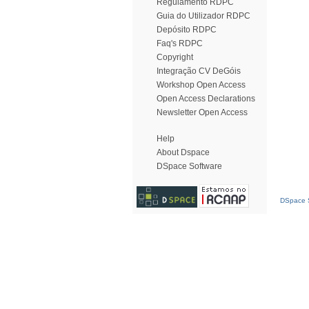
Regulamento RDPC
Guia do Utilizador RDPC
Depósito RDPC
Faq's RDPC
Copyright
Integração CV DeGóis
Workshop Open Access
Open Access Declarations
Newsletter Open Access
Help
About Dspace
DSpace Software
DSpace S