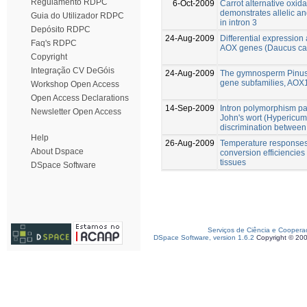
Regulamento RDPC
6-Oct-2009
Carrot alternative oxi
demonstrates allelic a
Guia do Utilizador RDPC
in intron 3
Depósito RDPC
24-Aug-2009
Differential expression 
Faq's RDPC
AOX genes (Daucus ca
Copyright
Integração CV DeGóis
24-Aug-2009
The gymnosperm Pinus 
gene subfamilies, AO
Workshop Open Access
Open Access Declarations
14-Sep-2009
Intron polymorphism pat
Newsletter Open Access
John's wort (Hypericum
discrimination between 
Help
26-Aug-2009
Temperature responses 
About Dspace
conversion efficiencies
tissues
DSpace Software
Serviços de Ciência e Coopera
DSpace Software, version 1.6.2
Copyright © 20