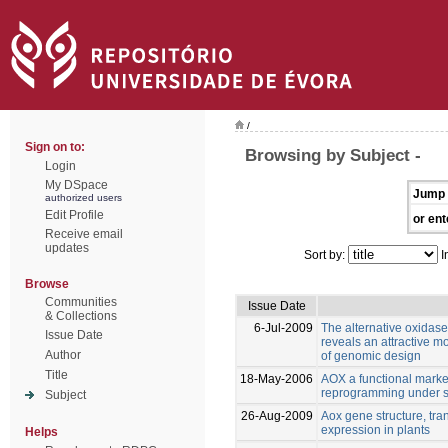
/
Sign on to:
Browsing by Subject -
Login
My DSpace
Jump 
authorized users
Edit Profile
or ent
Receive email
updates
Sort by:
I
Browse
Communities
Issue Date
& Collections
6-Jul-2009
The alternative oxidase 
Issue Date
reveals an attractive m
Author
of genomic design
Title
18-May-2006
AOX a functional marker 
reprogramming under s
Subject
26-Aug-2009
Aox gene structure, tran
expression in plants
Helps