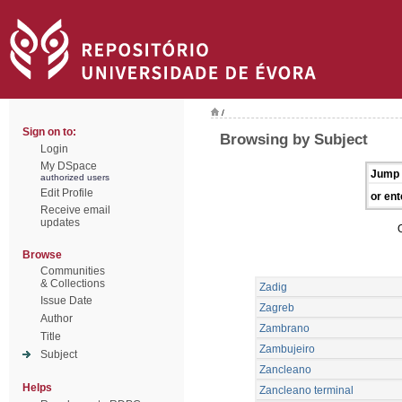
/
Sign on to:
Browsing by Subject
Login
My DSpace
Jump 
authorized users
Edit Profile
or ent
Receive email
updates
Browse
Communities
& Collections
Zadig
Issue Date
Zagreb
Author
Zambrano
Title
Zambujeiro
Subject
Zancleano
Helps
Zancleano terminal