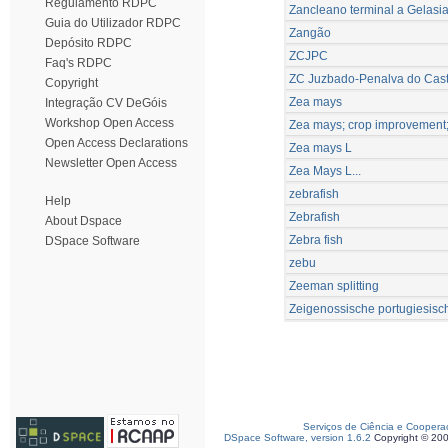
Regulamento RDPC
Zancleano terminal a Gelasi
Guia do Utilizador RDPC
Zangão
Depósito RDPC
ZCJPC
Faq's RDPC
ZC Juzbado-Penalva do Cast
Copyright
Zea mays
Integração CV DeGóis
Workshop Open Access
Zea mays; crop improvement; d
Open Access Declarations
Zea mays L
Newsletter Open Access
Zea Mays L...
zebrafish
Help
Zebrafish
About Dspace
Zebra fish
DSpace Software
zebu
Zeeman splitting
Zeigenossische portugiesisc
Serviços de Ciência e Coopera
DSpace Software, version 1.6.2
Copyright © 20