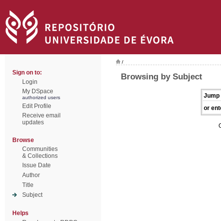
/
Sign on to:
Browsing by Subject
Login
My DSpace
Jump 
authorized users
Edit Profile
or ent
Receive email
updates
Browse
Communities
& Collections
Issue Date
Author
Title
Subject
Helps