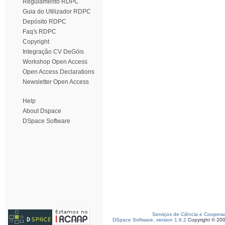
Regulamento RDPC
Guia do Utilizador RDPC
Depósito RDPC
Faq's RDPC
Copyright
Integração CV DeGóis
Workshop Open Access
Open Access Declarations
Newsletter Open Access
Help
About Dspace
DSpace Software
Serviços de Ciência e Coopera
DSpace Software, version 1.6.2
Copyright © 20