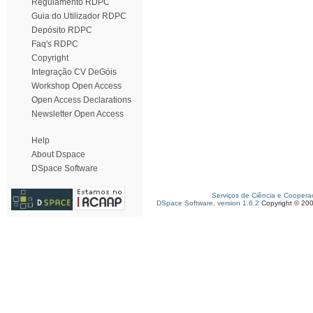
Regulamento RDPC
Guia do Utilizador RDPC
Depósito RDPC
Faq's RDPC
Copyright
Integração CV DeGóis
Workshop Open Access
Open Access Declarations
Newsletter Open Access
Help
About Dspace
DSpace Software
Serviços de Ciência e Coopera
DSpace Software, version 1.6.2
Copyright © 20