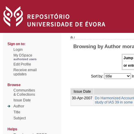
/
Sign on to:
Browsing by Author mora
Login
My DSpace
Jump 
authorized users
Edit Profile
or ent
Receive email
updates
Sort by:
I
Browse
Communities
Issue Date
& Collections
30-Apr-2007
Do Harmonized Accounti
Issue Date
study of IAS 39 in some
Author
Title
Subject
Helps