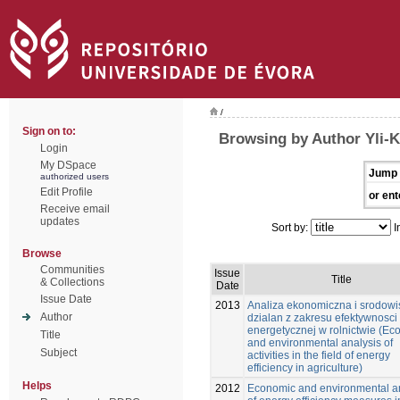
/
Sign on to:
Browsing by Author Yli-K
Login
My DSpace
Jump 
authorized users
Edit Profile
or ent
Receive email
updates
Sort by:
I
Browse
Communities
Issue
Title
& Collections
Date
Issue Date
2013
Analiza ekonomiczna i srodow
Author
dzialan z zakresu efektywnosci
energetycznej w rolnictwie (Ec
Title
and environmental analysis of
Subject
activities in the field of energy
efficiency in agriculture)
Helps
2012
Economic and environmental a