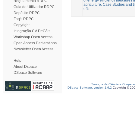
of energy efficiency measures i
Regulamento RDPC
agriculture. Case Studies and t
Guia do Utilizador RDPC
offs.
Depósito RDPC
Faq's RDPC
Copyright
Integração CV DeGóis
Workshop Open Access
Open Access Declarations
Newsletter Open Access
Help
About Dspace
DSpace Software
Serviços de Ciência e Coopera
DSpace Software, version 1.6.2
Copyright © 20