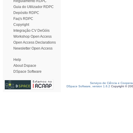
Regulamento RDPC
Guia do Utilizador RDPC
Depósito RDPC
Faq's RDPC
Copyright
Integração CV DeGóis
Workshop Open Access
Open Access Declarations
Newsletter Open Access
Help
About Dspace
DSpace Software
Serviços de Ciência e Coopera
DSpace Software, version 1.6.2
Copyright © 20