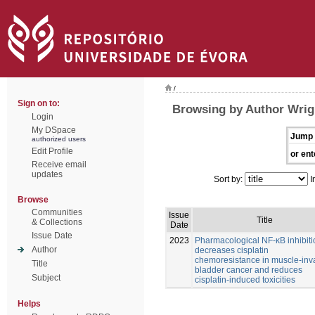
/
Sign on to:
Browsing by Author Wrig
Login
My DSpace
Jump 
authorized users
Edit Profile
or ent
Receive email
updates
Sort by:
I
Browse
Communities
Issue
Title
& Collections
Date
Issue Date
2023
Pharmacological NF-κB inhibiti
Author
decreases cisplatin
chemoresistance in muscle-inv
Title
bladder cancer and reduces
Subject
cisplatin-induced toxicities
Helps