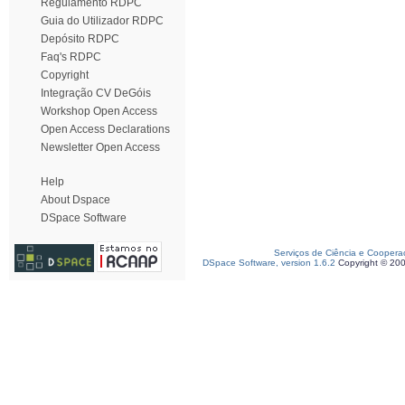
Regulamento RDPC
Guia do Utilizador RDPC
Depósito RDPC
Faq's RDPC
Copyright
Integração CV DeGóis
Workshop Open Access
Open Access Declarations
Newsletter Open Access
Help
About Dspace
DSpace Software
Serviços de Ciência e Coopera
DSpace Software, version 1.6.2
Copyright © 20