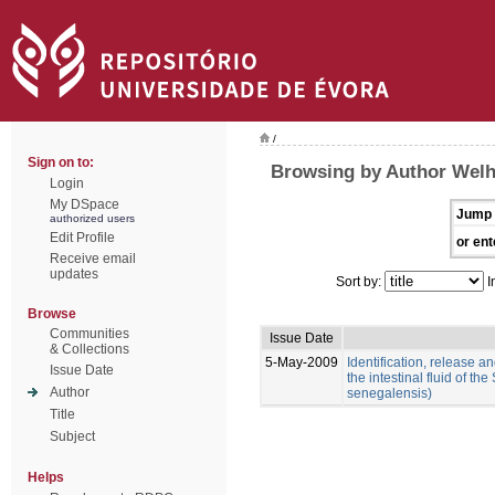
/
Sign on to:
Browsing by Author Welh
Login
My DSpace
Jump 
authorized users
Edit Profile
or ent
Receive email
updates
Sort by:
I
Browse
Communities
Issue Date
& Collections
5-May-2009
Identification, release an
Issue Date
the intestinal fluid of t
Author
senegalensis)
Title
Subject
Helps