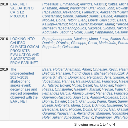
-2018
EARLINET
Proestakis, Emmanouil
;
Amiridis, Vassilis
;
Kottas, Mich
VALIDATION OF
Ansmann, Albert
;
Wandinger, Ulla
;
Yorks, John
;
Nowottn
CATS L2
Papayannis, Alexandros
;
Pietruczuk, Aleksander
;
Giali
PRODUCT
Constantino
;
Bortoli, Daniele
;
Dionisi, Davide
;
Althausen
Nicolae, Doina
;
Tetoni, Eleni
;
Liberti, Gian Luigi
;
Baars,
Kalliopi-Artemis
;
Mona, Lucia
;
Mylonaki, Maria
;
Perrone
Michael
;
Papagiannopoulos, Nikolaos
;
Siomos, Nikola
Abdullaev, Sabur F.
;
Hofer, Julian
;
Pappalardo, Gelsom
-2016
LOOKING INTO
Papagiannopoulos, Nikolaos
;
Mona, Lucia
;
Alados-Arb
CALIPSO
Daniele
;
D’Amico, Giuseppe
;
Costa, Maria João
;
Pereir
CLIMATOLOGICAL
Pappalardo, Gelsomina
PRODUCTS:
EVALUATION AND
SUGGESTIONS
FROM EARLINET
-2019
The
Baars, Holger
;
Ansmann, Albert
;
Ohneiser, Kevin
;
Haari
unprecedented
Dietrich
;
Hanssen, Ingrid
;
Gausa, Michael
;
Pietruczuk, 
2017–2018
Iwona S.
;
Wang, Dongxiang
;
Reichardt, Jens
;
Skupin, A
stratospheric
Vogelmann, Hannes
;
Navas-Guzmán, Francisco
;
Haefe
smoke event:
A.
;
Tatarov, Boyan
;
Müller, Detlef
;
Hu, Qiaoyun
;
Podvin, 
decay phase and
Pietras, Christophe
;
Haeffelin, Martial
;
Fréville, Patrick
;
aerosol properties
Fernández García, Alfonso Javier
;
Menéndez, Francisc
observed with the
Guerrero-Rascado, Juan Luis
;
Alados-Arboledas, Luca
EARLINET
Dionisi, Davide
;
Liberti, Gian Luigi
;
Wang, Xuan
;
Sannin
Boselli, Antonella
;
Mona, Lucia
;
D’Amico, Giuseppe
;
Ro
Belegante, Livio
;
Nicolae, Doina
;
Grigorov, Ivan
;
Gialita
Ourania
;
Papayannis, Alexandros
;
Mamouri, Rodanthi-
Hofer, Julian
;
Schechner, Yoav Y.
;
Wandinger, Ulla
;
Pap
Showing results 1 to 4 of 4