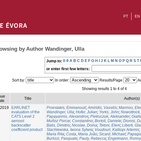
PT
EN
owsing by Author Wandinger, Ulla
0-9
A
B
C
D
E
F
G
H
I
J
K
L
M
N
O
P
Q
R
S
T
Jump to:
or enter first few letters:
Sort by:
In order:
Results/Page
Au
Showing results 1 to 4 of 4
sue
Title
Author(s)
ate
-2019
EARLINET
Proestakis, Emmanouil
;
Amiridis, Vassilis
;
Marinou, Ele
evaluation of the
Wandinger, Ulla
;
Hofer, Julian
;
Yorks, John
;
Nowottnick
CATS Level 2
Papayannis, Alexandros
;
Pietruczuk, Aleksander
;
Giali
aerosol
Muñoz Porcar, Constantino
;
Bortoli, Daniele
;
Dionisi, D
backscatter
Balis, Dimitris
;
Nicolae, Doina
;
Tetoni, Eleni
;
Liberti, Gi
coefficient product
Stachlewska, Iwona Sylwia
;
Voudouri, Kalliopi Artemis
;
Maria Rita
;
Costa, Maria João
;
Sicard, Michael
;
Papagia
Burlizzi, Pasquale
;
Pauly, Rebecca
;
Engelmann, Ronny