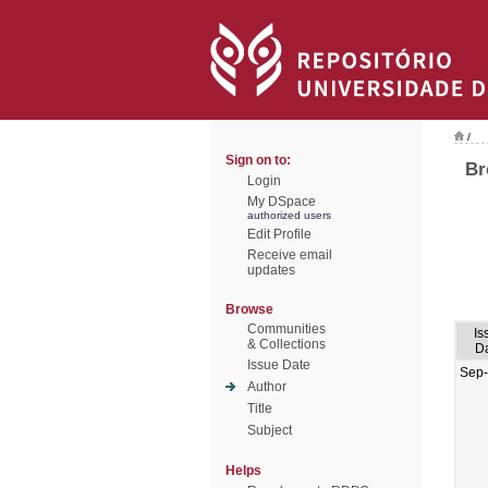
/
Sign on to:
Br
Login
My DSpace
authorized users
Edit Profile
Receive email
updates
Browse
Communities
Is
& Collections
D
Issue Date
Sep
Author
Title
Subject
Helps