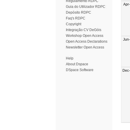
Regulamento RDPC
Apr
Guia do Utilizador RDPC
Depósito RDPC
Faq's RDPC
Copyright
Integração CV DeGóis
Workshop Open Access
Jun
Open Access Declarations
Newsletter Open Access
Help
About Dspace
DSpace Software
Dec