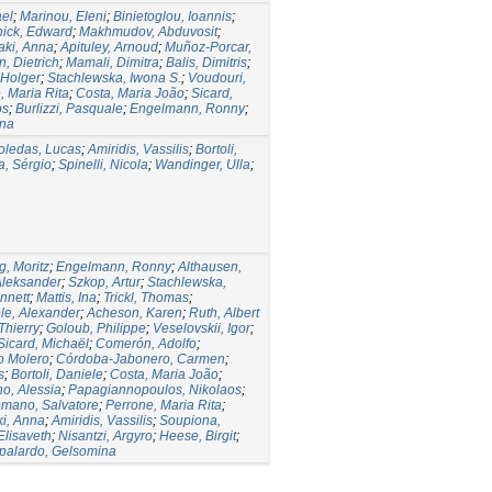
ael
;
Marinou, Eleni
;
Binietoglou, Ioannis
;
ick, Edward
;
Makhmudov, Abduvosit
;
taki, Anna
;
Apituley, Arnoud
;
Muñoz-Porcar,
, Dietrich
;
Mamali, Dimitra
;
Balis, Dimitris
;
 Holger
;
Stachlewska, Iwona S.
;
Voudouri,
, Maria Rita
;
Costa, Maria João
;
Sicard,
os
;
Burlizzi, Pasquale
;
Engelmann, Ronny
;
ina
oledas, Lucas
;
Amiridis, Vassilis
;
Bortoli,
a, Sérgio
;
Spinelli, Nicola
;
Wandinger, Ulla
;
g, Moritz
;
Engelmann, Ronny
;
Althausen,
Aleksander
;
Szkop, Artur
;
Stachlewska,
nnett
;
Mattis, Ina
;
Trickl, Thomas
;
le, Alexander
;
Acheson, Karen
;
Ruth, Albert
Thierry
;
Goloub, Philippe
;
Veselovskii, Igor
;
Sicard, Michaël
;
Comerón, Adolfo
;
o Molero
;
Córdoba-Jabonero, Carmen
;
s
;
Bortoli, Daniele
;
Costa, Maria João
;
o, Alessia
;
Papagiannopoulos, Nikolaos
;
mano, Salvatore
;
Perrone, Maria Rita
;
ki, Anna
;
Amiridis, Vassilis
;
Soupiona,
Elisaveth
;
Nisantzi, Argyro
;
Heese, Birgit
;
palardo, Gelsomina