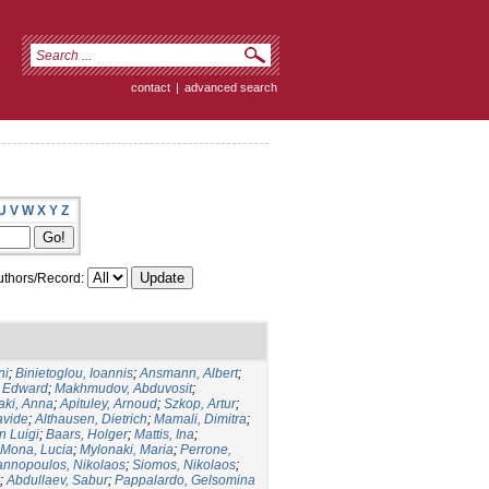
contact
|
advanced search
U
V
W
X
Y
Z
thors/Record:
ni
;
Binietoglou, Ioannis
;
Ansmann, Albert
;
, Edward
;
Makhmudov, Abduvosit
;
taki, Anna
;
Apituley, Arnoud
;
Szkop, Artur
;
avide
;
Althausen, Dietrich
;
Mamali, Dimitra
;
an Luigi
;
Baars, Holger
;
Mattis, Ina
;
Mona, Lucia
;
Mylonaki, Maria
;
Perrone,
nnopoulos, Nikolaos
;
Siomos, Nikolaos
;
;
Abdullaev, Sabur
;
Pappalardo, Gelsomina