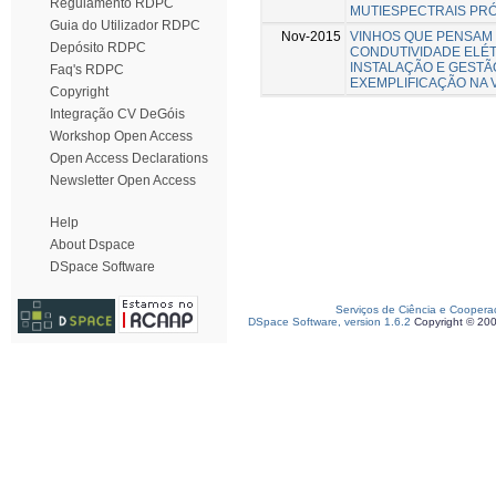
Regulamento RDPC
MUTIESPECTRAIS PR
Guia do Utilizador RDPC
Nov-2015
VINHOS QUE PENSAM - p
Depósito RDPC
CONDUTIVIDADE ELÉT
INSTALAÇÃO E GESTÃ
Faq's RDPC
EXEMPLIFICAÇÃO NA 
Copyright
Integração CV DeGóis
Workshop Open Access
Open Access Declarations
Newsletter Open Access
Help
About Dspace
DSpace Software
Serviços de Ciência e Coopera
DSpace Software, version 1.6.2
Copyright © 20