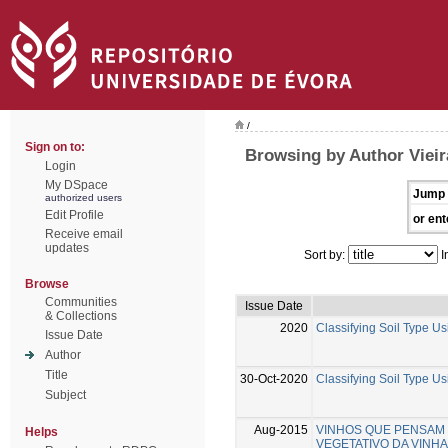
/
Sign on to:
Browsing by Author Vieira
Login
My DSpace
Jump 
authorized users
Edit Profile
or ent
Receive email
updates
Sort by:
I
Browse
Communities
Issue Date
& Collections
2020
Classifying Soil Type Us
Issue Date
Author
Title
30-Oct-2020
Classifying Soil Type Us
Subject
Aug-2015
VINHOS QUE PENSAM - 
Helps
VEGETATIVO DA VINHA