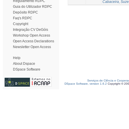
Regulamento RDPC
Cabaceira, Suze
Guia do Utilizador RDPC
Depósito RDPC
Faq's RDPC
Copyright
Integração CV DeGóis
Workshop Open Access
Open Access Declarations
Newsletter Open Access
Help
About Dspace
DSpace Software
Serviços de Ciência e Coopera
DSpace Software, version 1.6.2
Copyright © 20