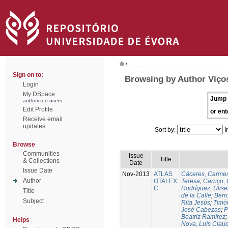
/
Sign on to:
Browsing by Author Viços
Login
My DSpace
Jump 
authorized users
Edit Profile
or ent
Receive email
updates
Sort by:
I
Browse
Communities
Issue
Title
& Collections
Date
Issue Date
Nov-2013
ATLAS
Cáceres, Carmen
Author
OTALEX
Teresa
;
Carriço, 
C
Rodríguez, Ulis
Title
de la Calle
;
Berr
Subject
Rita Jesús
;
Timó
José Cabezas
;
P
Beatriz Ramírez
Helps
Nova, Luís Claud