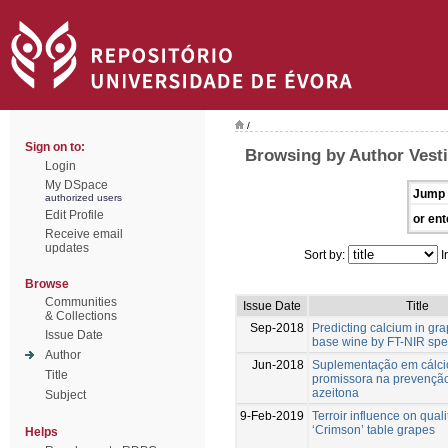
/
Sign on to:
Browsing by Author Vesti
Login
My DSpace
Jump 
authorized users
Edit Profile
or ent
Receive email
updates
Sort by:
I
Browse
Communities
Issue Date
Title
& Collections
Sep-2018
Predicting calcium in gr
Issue Date
base wine by FT-NIR spe
Author
Jun-2018
Suplementação em cálci
Title
promissora na prevenção
azeitona
Subject
9-Feb-2019
Terroir influence on quali
‘Crimson’ table grapes
Helps