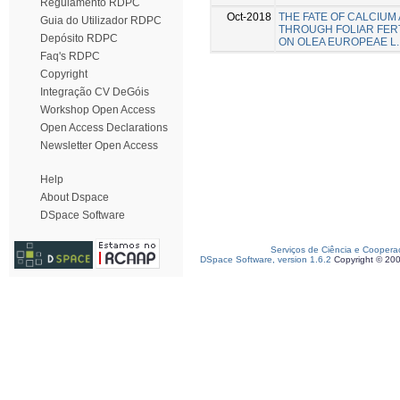
Regulamento RDPC
Oct-2018
THE FATE OF CALCIUM
Guia do Utilizador RDPC
THROUGH FOLIAR FERT
Depósito RDPC
ON OLEA EUROPEAE L.
Faq's RDPC
Copyright
Integração CV DeGóis
Workshop Open Access
Open Access Declarations
Newsletter Open Access
Help
About Dspace
DSpace Software
Serviços de Ciência e Coopera
DSpace Software, version 1.6.2
Copyright © 20