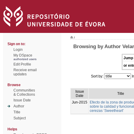
/
Sign on to:
Browsing by Author Velar
Login
My DSpace
Jump 
authorized users
Edit Profile
or ent
Receive email
updates
Sort by:
I
Browse
Communities
Issue
Title
& Collections
Date
Issue Date
Jun-2015
Efecto de la zona de produ
Author
sobre la calidad y funciona
cerezas ‘Sweetheart’
Title
Subject
Helps