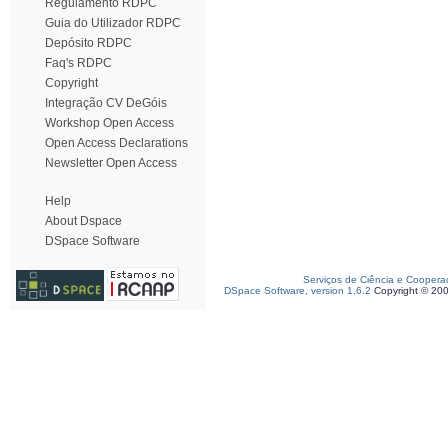
Regulamento RDPC
Guia do Utilizador RDPC
Depósito RDPC
Faq's RDPC
Copyright
Integração CV DeGóis
Workshop Open Access
Open Access Declarations
Newsletter Open Access
Help
About Dspace
DSpace Software
Serviços de Ciência e Coopera
DSpace Software, version 1.6.2
Copyright © 20