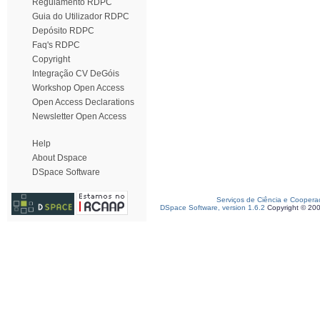
Regulamento RDPC
Guia do Utilizador RDPC
Depósito RDPC
Faq's RDPC
Copyright
Integração CV DeGóis
Workshop Open Access
Open Access Declarations
Newsletter Open Access
Help
About Dspace
DSpace Software
Serviços de Ciência e Coopera
DSpace Software, version 1.6.2
Copyright © 20