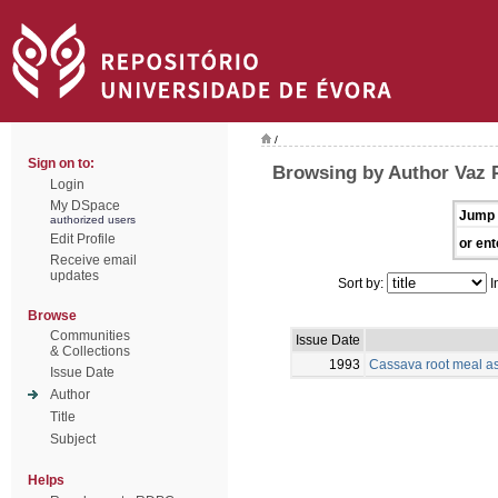
/
Sign on to:
Browsing by Author Vaz P
Login
My DSpace
Jump 
authorized users
Edit Profile
or ent
Receive email
updates
Sort by:
I
Browse
Communities
Issue Date
& Collections
1993
Cassava root meal as 
Issue Date
Author
Title
Subject
Helps