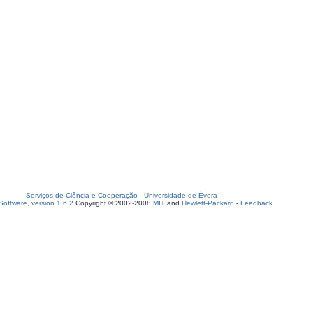
Serviços de Ciência e Cooperação
-
Universidade de Évora
oftware, version 1.6.2
Copyright © 2002-2008
MIT
and
Hewlett-Packard
-
Feedback