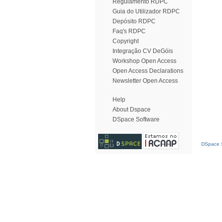
Regulamento RDPC
Guia do Utilizador RDPC
Depósito RDPC
Faq's RDPC
Copyright
Integração CV DeGóis
Workshop Open Access
Open Access Declarations
Newsletter Open Access
Help
About Dspace
DSpace Software
DSpace S