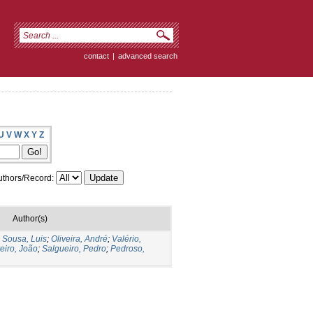
contact
|
advanced search
U
V
W
X
Y
Z
thors/Record:
Author(s)
;
Sousa, Luis
;
Oliveira, André
;
Valério,
eiro, João
;
Salgueiro, Pedro
;
Pedroso,