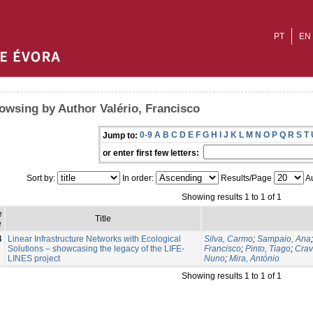
PT
EN
owsing by Author Valério, Francisco
0-9
A
B
C
D
E
F
G
H
I
J
K
L
M
N
O
P
Q
R
S
T
Jump to:
or enter first few letters:
Sort by:
In order:
Results/Page
Au
Showing results 1 to 1 of 1
e
Title
e
4
Linear Infrastructure Networks with Ecological
Silva, Carmo
;
Sampaio, Ana
Solutions – showcasing the legacy of the LIFE-
Francisco
;
Pinto, Tiago
;
Crav
LINES project
Nuno
;
Mira, António
Showing results 1 to 1 of 1