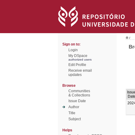
/
Sign on to:
Br
Login
My DSpace
authorized users
Edit Profile
Receive email
updates
Browse
Communities
Issu
& Collections
Dat
Issue Date
202
Author
Title
Subject
Helps