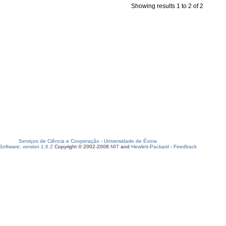
Showing results 1 to 2 of 2
Serviços de Ciência e Cooperação
-
Universidade de Évora
oftware, version 1.6.2
Copyright © 2002-2008
MIT
and
Hewlett-Packard
-
Feedback