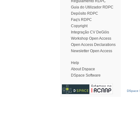
Regulamento RDPC
Guia do Utilizador RDPC
Depósito RDPC
Faq's RDPC
Copyright
Integração CV DeGóis
Workshop Open Access
Open Access Declarations
Newsletter Open Access
Help
About Dspace
DSpace Software
DSpace S