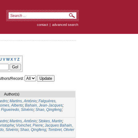
contact
|
advanced search
U
V
W
X
Y
Z
thors/Record:
Author(s)
edro
;
Martins, António
;
Falguères,
omes, Alberto
;
Bahain, Jean-Jacques
;
;
Figueiredo, Silvério
;
Shao, Qingfeng
;
edro
;
Martins, António
;
Stokes, Martin
;
ristophe
;
Voinchet, Pierre
;
Jacques Bahain,
do, Silvério
;
Shao, Qingfeng
;
Tombret, Olivier