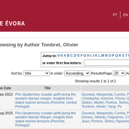
PT
EN
owsing by Author Tombret, Olivier
0-9
A
B
C
D
E
F
G
H
I
J
K
L
M
N
O
P
Q
R
S
T
Jump to:
or enter first few letters:
Sort by:
In order:
Results/Page
Au
Showing results 1 to 2 of 2
ue Date
Title
ep-2022
Plio-Quaternary coastal uplift along the
Gouveia, Margarida
;
Cunha, P
western Iberian margin: insights from
Christophe
;
Voinche, Pierre
;
G
dated marine terraces (Peniche, central
Stokes, Martin
;
Pereira, Telmo
Portugal)
Tombret, Olivier
;
Yang, Pu
ug-2025
Plio-Quaternary coastal uplift along the
Gouveia, Margarida
;
Cunha, P
western Iberian Margin: insights from
Gomes, Alberto
;
Falguères, Ch
dated marine terraces (Peniche,
Jean
;
Pereira, Telmo
;
Figueire
Portugal)