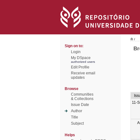
/
Sign on to:
Br
Login
My DSpace
authorized users
Edit Profile
Receive email
updates
Browse
Communities
Iss
& Collections
11-S
Issue Date
Author
Title
A
Subject
Helps