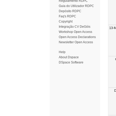
Regulamento RDPC
Guia do Utilizador RDPC
Depósito RDPC
Faq's RDPC
Copyright
Integração CV DeGóis
13-
Workshop Open Access
Open Access Declarations
Newsletter Open Access
Help
About Dspace
DSpace Software
D