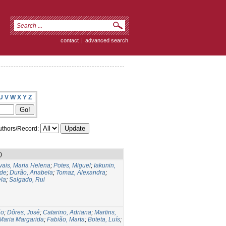
contact
|
advanced search
U
V
W
X
Y
Z
thors/Record:
)
ais, Maria Helena
;
Potes, Miguel
;
Iakunin,
ide
;
Durão, Anabela
;
Tomaz, Alexandra
;
la
;
Salgado, Rui
ão
;
Dôres, José
;
Catarino, Adriana
;
Martins,
 Maria Margarida
;
Fabião, Marta
;
Boteta, Luís
;