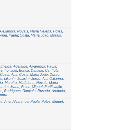
Alexandra
;
Novais, Maria Helena
;
Potes,
enga, Paula
;
Costa, Maria João
;
Morais,
lmeida, Adelaide
;
Alvarenga, Paula
;
renho, Joel
;
Bortoli, Daniele
;
Canhoto,
Costa, Ana
;
Costa, Maria João
;
Durão,
io
;
Iakunin, Maksim
;
Jorge, Ana Catarina
;
ia
;
Moreira, Madalena
;
Novais, Maria
ereira, Marta
;
Potes, Miguel
;
Purificação,
os
;
Rodrigues, Gonçalo
;
Rosado, Anabela
;
andra
ma, Ana
;
Alvarenga, Paula
;
Potes, Miguel
;