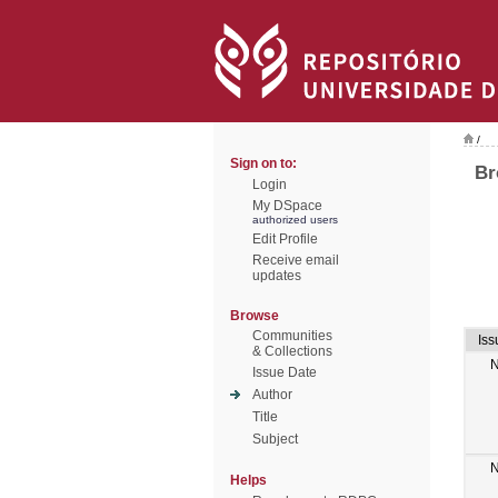
/
Sign on to:
Br
Login
My DSpace
authorized users
Edit Profile
Receive email
updates
Browse
Communities
Iss
& Collections
N
Issue Date
Author
Title
Subject
N
Helps