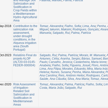
and Manage Soil
Patanita, Manuel
;
Palma, Patrícia
Salinization and
Sodification in
Crop Fields within
a Mediterranean
Hydro-Agricultural
Area
May-2018
Contribution to the
Tomaz, Alexandra
;
Fialho, Sofia
;
Lima, Ana
;
Penha, 
salinization risk
Miguel
;
Iakunin, Maksim
;
Rodrigues, Gonçalo
;
Alvar
assessment,
Manuela
;
Salgado, Rui
;
Palma, Patrícia
under drought
conditions, in the
Alqueva irrigation
area (South
Portugal)
Oct-2023
Relatório Final do
Salgado, Rui
;
Palma, Patrícia
;
Morais, M. Manuela
;
A
projeto ALOP
Antunes, Célia
;
Aranha, Sergio
;
Bárias, Samuel
;
Bar
(ALT20-03-0145-
Paulo
;
Carvalho, Jessica
;
Castanheira, Maria Ivone
;
FEDER-000004)
Anabela
;
Fialho, Sofia
;
Figueira, Josué
;
Floro, Antón
Lima, Ana Filipa
;
Morales, Eduardo
;
Mira, Maria Inác
Helena
;
Nunes, Susana
;
Penha, Maria Alexandra
;
P
Ana Carolina
;
Reis, António Heitor
;
Rodrigues, Carl
Saúde, Ana Cláudia
;
Silva, Ana Maria
;
Tomaz, Alex
ec-2020
Risk Assessment
Tomaz, Alexandra
;
Palma, Patrícia
;
Fialho, Sofia
;
Li
of Irrigation-
Costa, Maria João
;
Salgado, Rui
Related Soil
Salinization and
Sodification in
Mediterranean
Areas