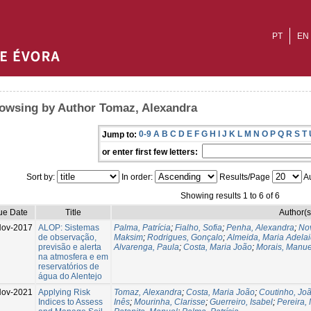
PT
EN
owsing by Author Tomaz, Alexandra
0-9
A
B
C
D
E
F
G
H
I
J
K
L
M
N
O
P
Q
R
S
T
Jump to:
or enter first few letters:
Sort by:
In order:
Results/Page
Au
Showing results 1 to 6 of 6
ue Date
Title
Author(s
ov-2017
ALOP: Sistemas
Palma, Patrícia
;
Fialho, Sofia
;
Penha, Alexandra
;
Nov
de observação,
Maksim
;
Rodrigues, Gonçalo
;
Almeida, Maria Adela
previsão e alerta
Alvarenga, Paula
;
Costa, Maria João
;
Morais, Manue
na atmosfera e em
reservatórios de
água do Alentejo
ov-2021
Applying Risk
Tomaz, Alexandra
;
Costa, Maria João
;
Coutinho, Jo
Indices to Assess
Inês
;
Mourinha, Clarisse
;
Guerreiro, Isabel
;
Pereira,