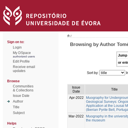
/
Sign on to:
Browsing by Author Tomé
Login
My DSpace
Jump 
authorized users
Edit Profile
or ent
Receive email
updates
Sort by:
I
Browse
Communities
Issue
Title
& Collections
Date
Issue Date
Apr-2022
Muography for Undergrou
Author
Geological Surveys: Ongo
Application at the Lousal 
Title
(Iberian Pyrite Belt, Portuga
Subject
Mar-2022
Muography in the universit
the museum
Helps