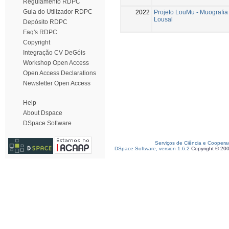
Regulamento RDPC
Guia do Utilizador RDPC
2022
Projeto LouMu - Muografia
Lousal
Depósito RDPC
Faq's RDPC
Copyright
Integração CV DeGóis
Workshop Open Access
Open Access Declarations
Newsletter Open Access
Help
About Dspace
DSpace Software
Serviços de Ciência e Coopera
DSpace Software, version 1.6.2
Copyright © 20