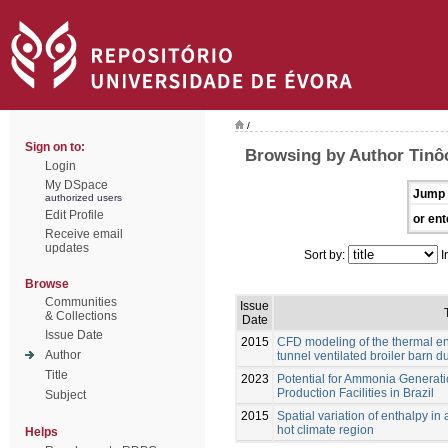
/
Sign on to:
Browsing by Author Tinôco
Login
My DSpace
Jump 
authorized users
Edit Profile
or ent
Receive email
updates
Sort by:
I
Browse
Communities
Issue
& Collections
Date
Issue Date
2015
CFD modeling of the thermal en
Author
tunnel ventilated broiler barn dur
Title
2023
Potential for Ammonia Generati
Production Facilities in Brazil
Subject
2015
Spatial variation of enthalpy in
hot climate region
Helps