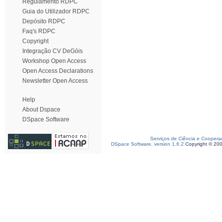
Regulamento RDPC
Guia do Utilizador RDPC
Depósito RDPC
Faq's RDPC
Copyright
Integração CV DeGóis
Workshop Open Access
Open Access Declarations
Newsletter Open Access
Help
About Dspace
DSpace Software
Serviços de Ciência e Coopera
DSpace Software, version 1.6.2
Copyright © 20