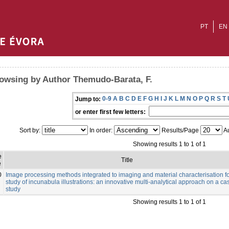
PT
EN
owsing by Author Themudo-Barata, F.
0-9
A
B
C
D
E
F
G
H
I
J
K
L
M
N
O
P
Q
R
S
T
Jump to:
or enter first few letters:
Sort by:
In order:
Results/Page
Au
Showing results 1 to 1 of 1
e
Title
e
0
Image processing methods integrated to imaging and material characterisation fo
study of incunabula illustrations: an innovative multi-analytical approach on a ca
study
Showing results 1 to 1 of 1