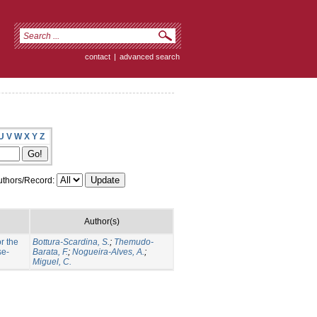
contact
|
advanced search
U
V
W
X
Y
Z
thors/Record:
Author(s)
r the
Bottura-Scardina, S.
;
Themudo-
se-
Barata, F.
;
Nogueira-Alves, A.
;
Miguel, C.