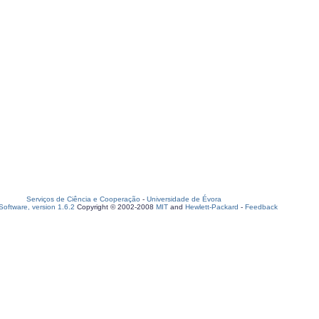
Serviços de Ciência e Cooperação
-
Universidade de Évora
oftware, version 1.6.2
Copyright © 2002-2008
MIT
and
Hewlett-Packard
-
Feedback