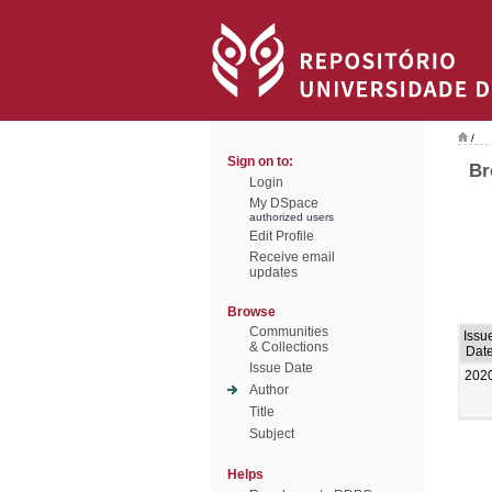
/
Sign on to:
Br
Login
My DSpace
authorized users
Edit Profile
Receive email
updates
Browse
Communities
Issu
& Collections
Dat
Issue Date
202
Author
Title
Subject
Helps