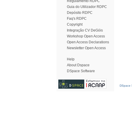
Regulamento RDPC
Guia do Utilizador RDPC
Depósito RDPC
Faq's RDPC
Copyright
Integração CV DeGóis
Workshop Open Access
Open Access Declarations
Newsletter Open Access
Help
About Dspace
DSpace Software
DSpace S