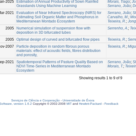
Jan-2025
Estimation of Annual Productivity of Sown Rainfed
Morais, Tiago
;
Jo
Grasslands Using Machine Learning
Serrano, João
;
D
Mar-2021
Evaluation of Near Infrared Spectroscopy (NIRS) for
Serrano, João
;
S
Estimating Soil Organic Matter and Phosphorus in
Carvalho, M.
;
Mor
Mediterranean Montado Ecosystem
Teixeira, R.
;
Jong
2005
Numerical simulation of suspension flow with
Serrenho, A.
;
Tei
deposition in 3D bifurcated tubes
2005
Optimal design of curved and bifurcated flow pipes
Teixeira, R.
;
Serr
ov-2007
Particle deposition in random fibrous porous
Teixeira, R.
;
Migue
materials: effect of acoustic fields, fibres distribution
and porosity,
Sep-2021
Spatiotemporal Patterns of Pasture Quality Based on
Serrano, João
;
S
NDVI Time-Series in Mediterranean Montado
Morais, T.
;
Teixeir
Ecosystem
Showing results 1 to 9 of 9
Serviços de Ciência e Cooperação
-
Universidade de Évora
oftware, version 1.6.2
Copyright © 2002-2008
MIT
and
Hewlett-Packard
-
Feedback