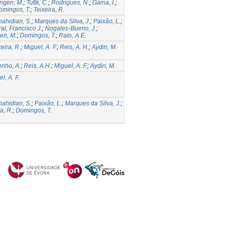
ngen, M.
;
Tufik, C.
;
Rodrigues, N.
;
Gama, I.
;
omingos, T.
;
Teixeira, R.
hahidian, S.
;
Marques da Silva, J.
;
Paixão, L.
;
al, Francisco J.
;
Nogales-Bueno, J.
;
en, M.
;
Domingos, T.
;
Rato, A.E.
xeira, R.
;
Miguel, A. F.
;
Reis, A. H.
;
Aydin, M.
enho, A.
;
Reis, A.H.
;
Miguel, A. F.
;
Aydin, M.
l, A. F.
hahidian, S.
;
Paixão, L.
;
Marques da Silva, J.
;
a, R.
;
Domingos, T.