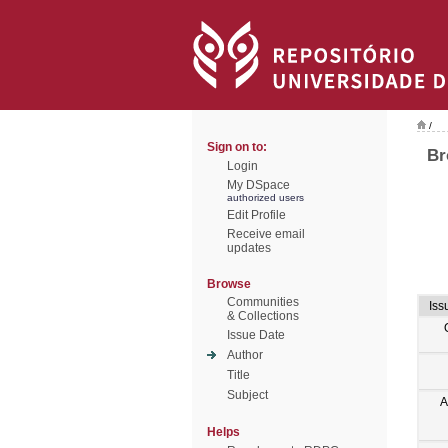
/
Sign on to:
Br
Login
My DSpace
authorized users
Edit Profile
Receive email
updates
Browse
Communities
Iss
& Collections
Issue Date
Author
Title
Subject
A
Helps