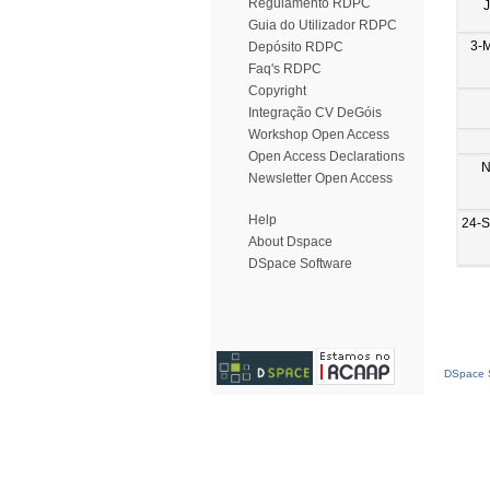
Regulamento RDPC
Guia do Utilizador RDPC
3-
Depósito RDPC
Faq's RDPC
Copyright
Integração CV DeGóis
Workshop Open Access
Open Access Declarations
N
Newsletter Open Access
Help
24-
About Dspace
DSpace Software
DSpace S