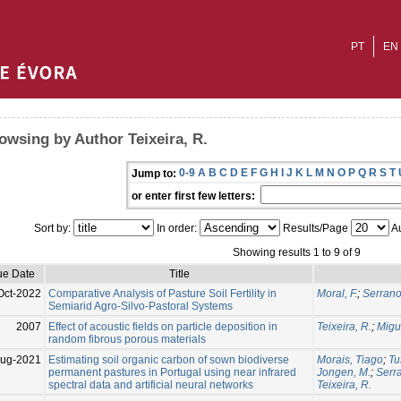
PT
EN
owsing by Author Teixeira, R.
0-9
A
B
C
D
E
F
G
H
I
J
K
L
M
N
O
P
Q
R
S
T
Jump to:
or enter first few letters:
Sort by:
In order:
Results/Page
Au
Showing results 1 to 9 of 9
ue Date
Title
Oct-2022
Comparative Analysis of Pasture Soil Fertility in
Moral, F.
;
Serrano,
Semiarid Agro-Silvo-Pastoral Systems
2007
Effect of acoustic fields on particle deposition in
Teixeira, R.
;
Migue
random fibrous porous materials
ug-2021
Estimating soil organic carbon of sown biodiverse
Morais, Tiago
;
Tu
permanent pastures in Portugal using near infrared
Jongen, M.
;
Serr
spectral data and artificial neural networks
Teixeira, R.