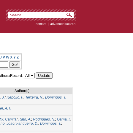
contact
|
advanced search
U
V
W
X
Y
Z
thors/Record:
Author(s)
 J.
;
Rebollo, F.
;
Teixeira, R.
;
Domingos, T.
l, A. F.
fik, Camila
;
Rato, A.
;
Rodrigues, N.
;
Gama, I.
;
ano, João
;
Fangueiro, D.
;
Domingos, T.
;