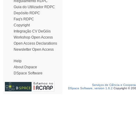
Regulamento RDPC
Guia do Utilizador RDPC
Depósito RDPC
Faq's RDPC
Copyright
Integração CV DeGóis
Workshop Open Access
Open Access Declarations
Newsletter Open Access
Help
About Dspace
DSpace Software
Serviços de Ciência e Coopera
DSpace Software, version 1.6.2
Copyright © 20