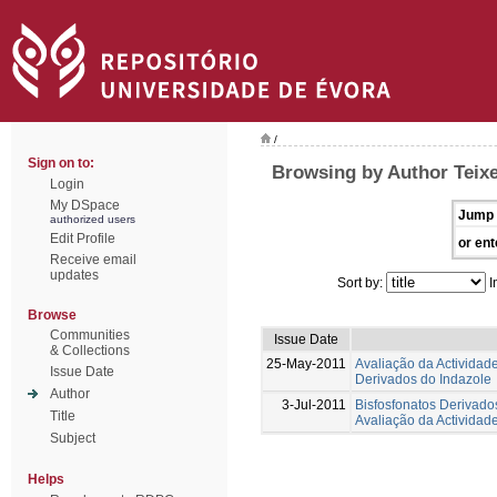
/
Sign on to:
Browsing by Author Teixei
Login
My DSpace
Jump 
authorized users
Edit Profile
or ent
Receive email
updates
Sort by:
I
Browse
Communities
Issue Date
& Collections
25-May-2011
Avaliação da Actividad
Issue Date
Derivados do Indazole
Author
3-Jul-2011
Bisfosfonatos Derivados
Title
Avaliação da Actividad
Subject
Helps