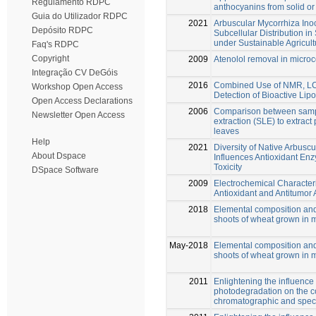
Regulamento RDPC
anthocyanins from solid o
Guia do Utilizador RDPC
2021
Arbuscular Mycorrhiza In
Depósito RDPC
Subcellular Distribution in
under Sustainable Agricult
Faq's RDPC
Copyright
2009
Atenolol removal in micro
Integração CV DeGóis
2016
Combined Use of NMR, LC-
Workshop Open Access
Detection of Bioactive Lip
Open Access Declarations
2006
Comparison between sampl
Newsletter Open Access
extraction (SLE) to extrac
leaves
Help
2021
Diversity of Native Arbusc
About Dspace
Influences Antioxidant En
Toxicity
DSpace Software
2009
Electrochemical Characteri
Antioxidant and Antitumor 
2018
Elemental composition and 
shoots of wheat grown in 
May-2018
Elemental composition and 
shoots of wheat grown in 
2011
Enlightening the influence
photodegradation on the co
chromatographic and spec