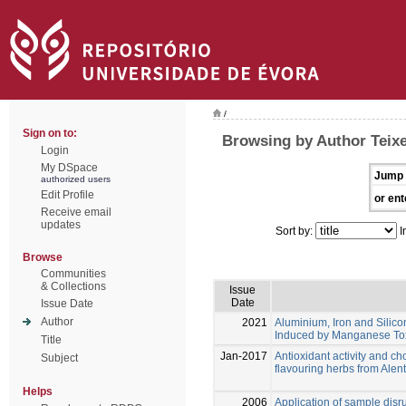
/
Sign on to:
Browsing by Author Teixe
Login
My DSpace
Jump 
authorized users
Edit Profile
or ent
Receive email
updates
Sort by:
I
Browse
Communities
& Collections
Issue
Date
Issue Date
Author
2021
Aluminium, Iron and Silico
Induced by Manganese Tox
Title
Jan-2017
Antioxidant activity and cho
Subject
flavouring herbs from Alen
Helps
2006
Application of sample disru