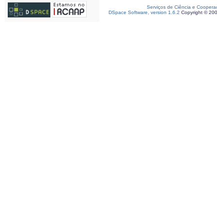
Serviços de Ciência e Coopera
DSpace Software, version 1.6.2
Copyright © 20