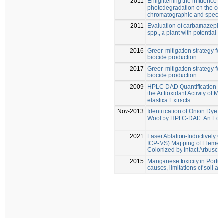
2011
Enlightening the influence
photodegradation on the co
chromatographic and spec
2011
Evaluation of carbamazepi
spp., a plant with potentia
2016
Green mitigation strategy fo
biocide production
2017
Green mitigation strategy fo
biocide production
2009
HPLC-DAD Quantification 
the Antioxidant Activity of
elastica Extracts
Nov-2013
Identification of Onion D
Wool by HPLC-DAD: An Ed
2021
Laser Ablation-Inductivel
ICP-MS) Mapping of Elemen
Colonized by Intact Arbusc
2015
Manganese toxicity in Por
causes, limitations of soil