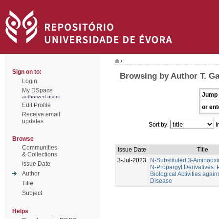
/
Sign on to:
Browsing by Author T. Ga
Login
My DSpace
Jump 
authorized users
Edit Profile
or ent
Receive email
updates
Sort by:
I
Browse
Communities
Issue Date
Title
& Collections
3-Jul-2023
N-Substituted 3-Aminoox
Issue Date
N-Propargyl Derivatives: P
Author
Biological Activities again
Disease
Title
Subject
Helps