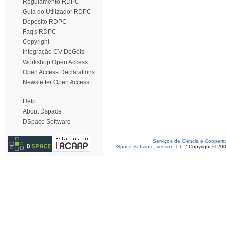
Regulamento RDPC
Guia do Utilizador RDPC
Depósito RDPC
Faq's RDPC
Copyright
Integração CV DeGóis
Workshop Open Access
Open Access Declarations
Newsletter Open Access
Help
About Dspace
DSpace Software
Serviços de Ciência e Coopera
DSpace Software, version 1.6.2
Copyright © 20