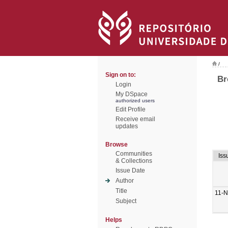
/
Sign on to:
Br
Login
My DSpace
authorized users
Edit Profile
Receive email
updates
Browse
Communities
Iss
& Collections
Issue Date
Author
Title
11-N
Subject
Helps