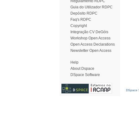
Regulamento RDPC
Guia do Utilizador RDPC
Depósito RDPC
Faq's RDPC
Copyright
Integração CV DeGóis
Workshop Open Access
Open Access Declarations
Newsletter Open Access
Help
About Dspace
DSpace Software
DSpace S