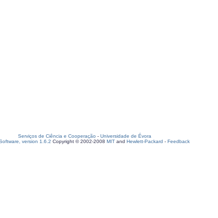
Serviços de Ciência e Cooperação
-
Universidade de Évora
oftware, version 1.6.2
Copyright © 2002-2008
MIT
and
Hewlett-Packard
-
Feedback