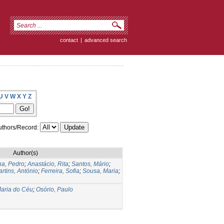
contact
|
advanced search
U
V
W
X
Y
Z
thors/Record:
Author(s)
a, Pedro
;
Anastácio, Rita
;
Santos, Mário
;
rtins, António
;
Ferreira, Sofia
;
Sousa, Maria
;
aria do Céu
;
Osório, Paulo