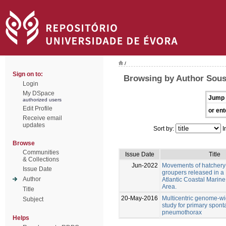
/
Sign on to:
Browsing by Author Sousa
Login
My DSpace
Jump 
authorized users
Edit Profile
or ent
Receive email
updates
Sort by:
I
Browse
Communities
Issue Date
Title
& Collections
Jun-2022
Movements of hatchery
Issue Date
groupers released in a
Author
Atlantic Coastal Marine
Area.
Title
20-May-2016
Multicentric genome-wi
Subject
study for primary spon
pneumothorax
Helps