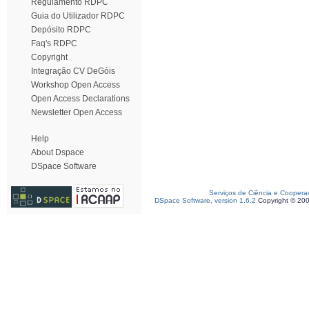
Regulamento RDPC
Guia do Utilizador RDPC
Depósito RDPC
Faq's RDPC
Copyright
Integração CV DeGóis
Workshop Open Access
Open Access Declarations
Newsletter Open Access
Help
About Dspace
DSpace Software
Serviços de Ciência e Coopera
DSpace Software, version 1.6.2
Copyright © 20