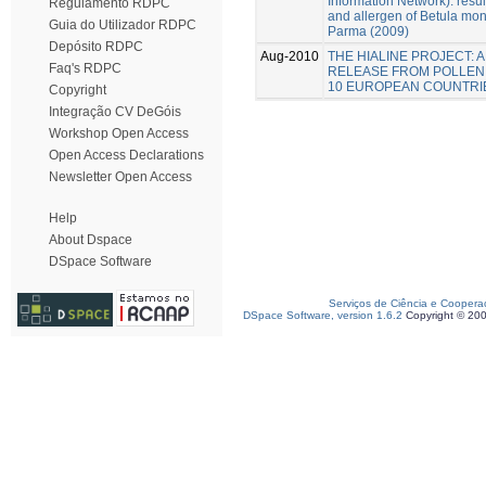
Information Network): resul
Regulamento RDPC
and allergen of Betula moni
Guia do Utilizador RDPC
Parma (2009)
Depósito RDPC
Aug-2010
THE HIALINE PROJECT:
Faq's RDPC
RELEASE FROM POLLEN
10 EUROPEAN COUNTRI
Copyright
Integração CV DeGóis
Workshop Open Access
Open Access Declarations
Newsletter Open Access
Help
About Dspace
DSpace Software
Serviços de Ciência e Coopera
DSpace Software, version 1.6.2
Copyright © 20