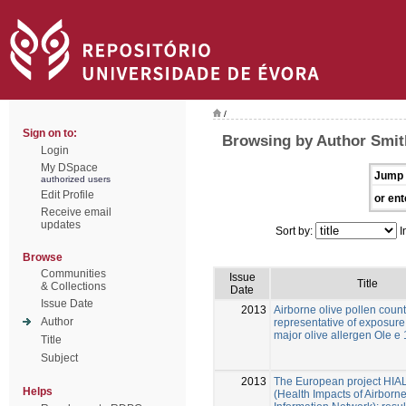
/
Sign on to:
Browsing by Author Smit
Login
My DSpace
Jump 
authorized users
Edit Profile
or ent
Receive email
updates
Sort by:
I
Browse
Communities
Issue
Title
& Collections
Date
Issue Date
2013
Airborne olive pollen count
Author
representative of exposure 
major olive allergen Ole e 
Title
Subject
2013
The European project HIA
Helps
(Health Impacts of Airborn