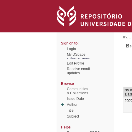
/
Sign on to:
Br
Login
My DSpace
authorized users
Edit Profile
Receive email
updates
Browse
Communities
Issu
& Collections
Dat
Issue Date
202
Author
Title
Subject
Helps