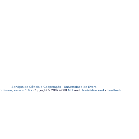
Serviços de Ciência e Cooperação
-
Universidade de Évora
oftware, version 1.6.2
Copyright © 2002-2008
MIT
and
Hewlett-Packard
-
Feedback