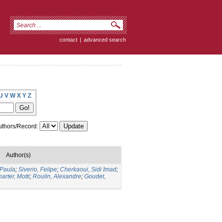
contact
|
advanced search
U
V
W
X
Y
Z
thors/Record:
Author(s)
Paula
;
Siverio, Felipe
;
Cherkaoui, Sidi Imad
;
arter, Motti
;
Roulin, Alexandre
;
Goudet,