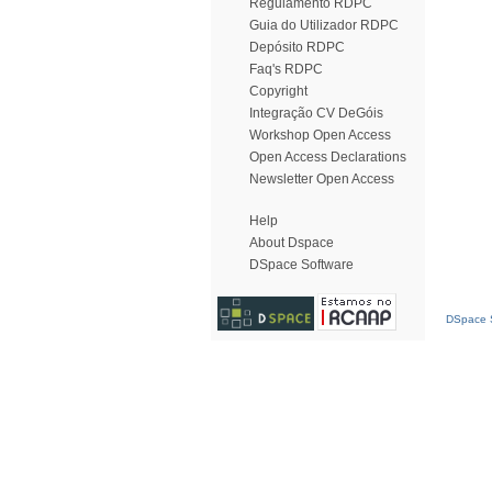
Regulamento RDPC
Guia do Utilizador RDPC
Depósito RDPC
Faq's RDPC
Copyright
Integração CV DeGóis
Workshop Open Access
Open Access Declarations
Newsletter Open Access
Help
About Dspace
DSpace Software
DSpace S