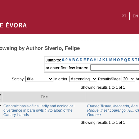
PT
EN
owsing by Author Siverio, Felipe
0-9
A
B
C
D
E
F
G
H
I
J
K
L
M
N
O
P
Q
R
S
T
Jump to:
or enter first few letters:
Sort by:
In order:
Results/Page
Au
Showing results 1 to 1 of 1
e
Title
e
2
Genomic basis of insularity and ecological
Cumer, Tristan
;
Machado, Ana 
divergence in barn owls (Tyto alba) of the
Roque, Inês
;
Lourenço, Rui
;
Ch
Canary Islands
Gerome
Showing results 1 to 1 of 1