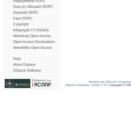
Regulamento RDPC
Guia do Utilizador RDPC
Depósito RDPC
Faq's RDPC
Copyright
Integração CV DeGóis
Workshop Open Access
Open Access Declarations
Newsletter Open Access
Help
About Dspace
DSpace Software
Serviços de Ciência e Coopera
DSpace Software, version 1.6.2
Copyright © 20