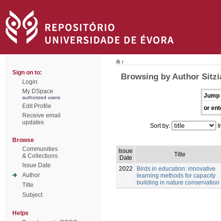
/
Sign on to:
Browsing by Author Sitz
Login
My DSpace
Jump 
authorized users
Edit Profile
or ent
Receive email
updates
Sort by:
I
Browse
Communities
Issue
Title
& Collections
Date
Issue Date
2022
Birds in education: innovative
Author
learning methods for capacity
building in nature conservation
Title
Subject
Helps