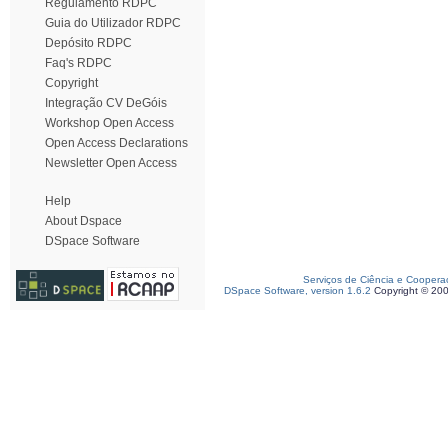
Regulamento RDPC
Guia do Utilizador RDPC
Depósito RDPC
Faq's RDPC
Copyright
Integração CV DeGóis
Workshop Open Access
Open Access Declarations
Newsletter Open Access
Help
About Dspace
DSpace Software
Serviços de Ciência e Coopera
DSpace Software, version 1.6.2
Copyright © 20