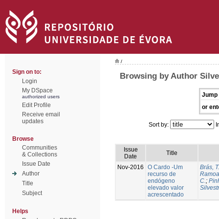
/
Sign on to:
Browsing by Author Silve
Login
My DSpace
Jump 
authorized users
Edit Profile
or ent
Receive email
updates
Sort by:
I
Browse
Communities
Issue
Title
& Collections
Date
Issue Date
Nov-2016
O Cardo -Um
Brás, T
Author
recurso de
Ramoa,
endógeno
C.
;
Pin
Title
elevado valor
Silvest
Subject
acrescentado
Helps