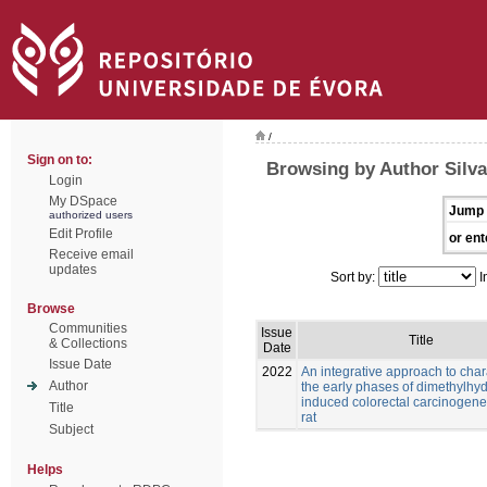
/
Sign on to:
Browsing by Author Silva
Login
My DSpace
Jump 
authorized users
Edit Profile
or ent
Receive email
updates
Sort by:
I
Browse
Communities
Issue
Title
& Collections
Date
Issue Date
2022
An integrative approach to char
Author
the early phases of dimethylhy
induced colorectal carcinogenes
Title
rat
Subject
Helps