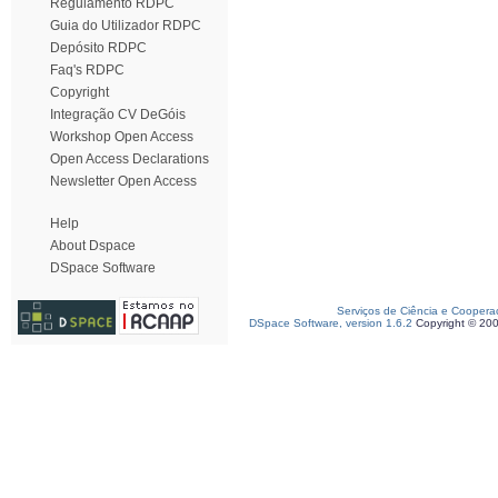
Regulamento RDPC
Guia do Utilizador RDPC
Depósito RDPC
Faq's RDPC
Copyright
Integração CV DeGóis
Workshop Open Access
Open Access Declarations
Newsletter Open Access
Help
About Dspace
DSpace Software
Serviços de Ciência e Coopera
DSpace Software, version 1.6.2
Copyright © 20