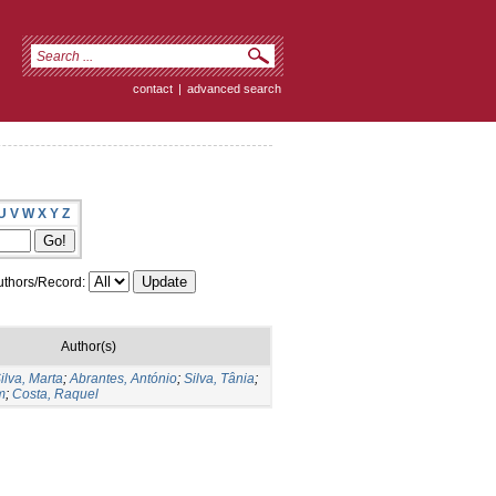
contact
|
advanced search
U
V
W
X
Y
Z
thors/Record:
Author(s)
ilva, Marta
;
Abrantes, António
;
Silva, Tânia
;
m
;
Costa, Raquel