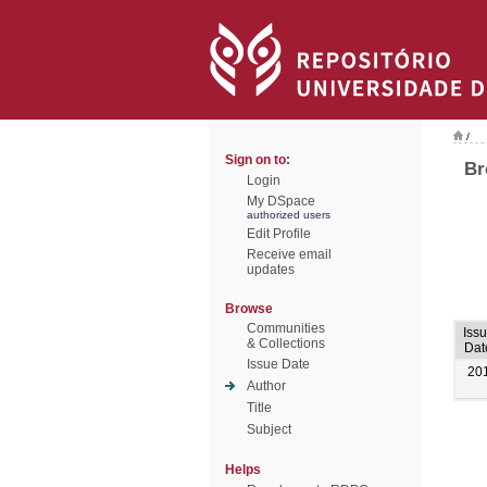
/
Sign on to:
Br
Login
My DSpace
authorized users
Edit Profile
Receive email
updates
Browse
Communities
Iss
& Collections
Dat
Issue Date
20
Author
Title
Subject
Helps