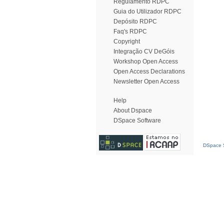
Regulamento RDPC
Guia do Utilizador RDPC
Depósito RDPC
Faq's RDPC
Copyright
Integração CV DeGóis
Workshop Open Access
Open Access Declarations
Newsletter Open Access
Help
About Dspace
DSpace Software
DSpace S