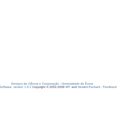
Serviços de Ciência e Cooperação
-
Universidade de Évora
oftware, version 1.6.2
Copyright © 2002-2008
MIT
and
Hewlett-Packard
-
Feedback