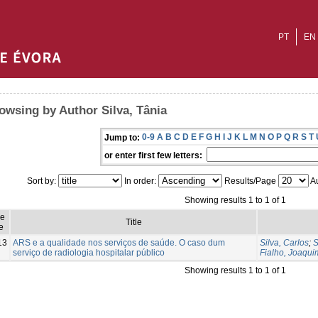
PT
EN
owsing by Author Silva, Tânia
0-9
A
B
C
D
E
F
G
H
I
J
K
L
M
N
O
P
Q
R
S
T
Jump to:
or enter first few letters:
Sort by:
In order:
Results/Page
Au
Showing results 1 to 1 of 1
ue
Title
e
13
ARS e a qualidade nos serviços de saúde. O caso dum
Silva, Carlos
;
S
serviço de radiologia hospitalar público
Fialho, Joaqui
Showing results 1 to 1 of 1