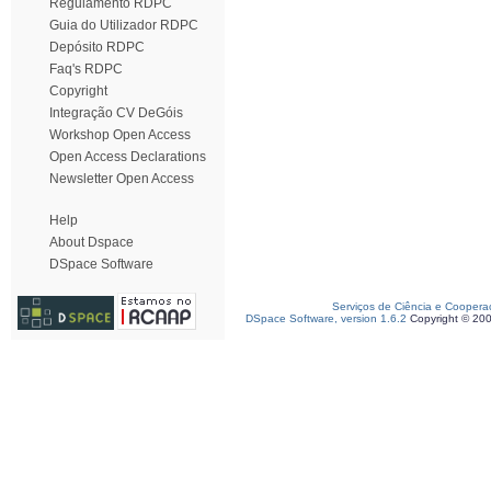
Regulamento RDPC
Guia do Utilizador RDPC
Depósito RDPC
Faq's RDPC
Copyright
Integração CV DeGóis
Workshop Open Access
Open Access Declarations
Newsletter Open Access
Help
About Dspace
DSpace Software
Serviços de Ciência e Coopera
DSpace Software, version 1.6.2
Copyright © 20