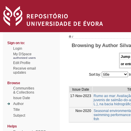
/
Sign on to:
Browsing by Author Silva
Login
My DSpace
Jump 
authorized users
Edit Profile
or ent
Receive email
updates
Sort by:
I
Browse
Communities
Issue Date
Ti
& Collections
17-Nov-2023
Rumo ao mar: Avaliaçã
Issue Date
juvenis de salmão-do-at
Author
L.), na bacia hidrográfi
Title
Nov-2020
Seasonal environmental 
swimming performance o
Subject
fish
Helps