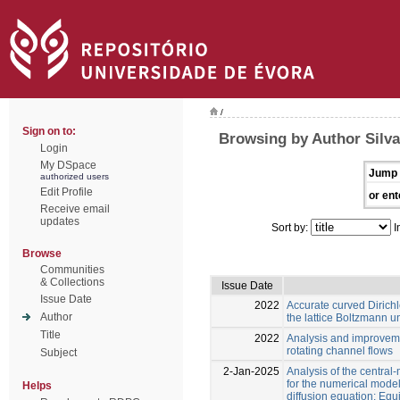
/
Sign on to:
Browsing by Author Silva
Login
My DSpace
Jump 
authorized users
Edit Profile
or ent
Receive email
updates
Sort by:
I
Browse
Communities
& Collections
Issue Date
Issue Date
2022
Accurate curved Dirichl
Author
the lattice Boltzmann u
Title
2022
Analysis and improveme
rotating channel flows
Subject
2-Jan-2025
Analysis of the centra
for the numerical mode
Helps
diffusion equation: Equi