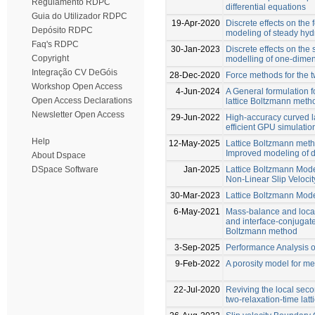
Regulamento RDPC
differential equations
Guia do Utilizador RDPC
19-Apr-2020
Discrete effects on the 
Depósito RDPC
modeling of steady hy
Faq's RDPC
30-Jan-2023
Discrete effects on the 
Copyright
modelling of one-dimen
Integração CV DeGóis
28-Dec-2020
Force methods for the t
Workshop Open Access
4-Jun-2024
A General formulation fo
Open Access Declarations
lattice Boltzmann meth
Newsletter Open Access
29-Jun-2022
High-accuracy curved l
efficient GPU simulatio
Help
12-May-2025
Lattice Boltzmann metho
Improved modeling of d
About Dspace
Jan-2025
Lattice Boltzmann Mod
DSpace Software
Non-Linear Slip Veloci
30-Mar-2023
Lattice Boltzmann Mode
6-May-2021
Mass-balance and local
and interface-conjugate
Boltzmann method
3-Sep-2025
Performance Analysis o
9-Feb-2022
A porosity model for m
22-Jul-2020
Reviving the local sec
two-relaxation-time lat