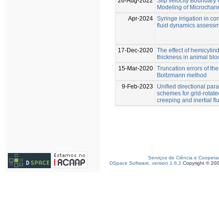
26-Aug-2022
Slip velocity Boundary 
Modeling of Microchan
Apr-2024
Syringe irrigation in c
fluid dynamics assess
17-Dec-2020
The effect of hemicylind
thickness in animal bl
15-Mar-2020
Truncation errors of the
Boltzmann method
9-Feb-2023
Unified directional par
schemes for grid-rotat
creeping and inertial fl
Serviços de Ciência e Coopera
DSpace Software, version 1.6.2
Copyright © 20