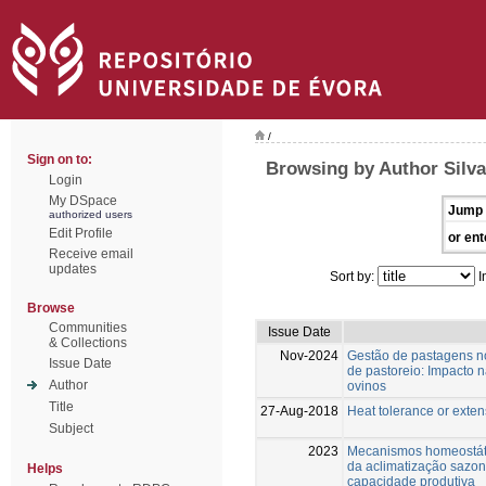
/
Sign on to:
Browsing by Author Silva,
Login
My DSpace
Jump 
authorized users
Edit Profile
or ent
Receive email
updates
Sort by:
I
Browse
Communities
Issue Date
& Collections
Nov-2024
Gestão de pastagens n
Issue Date
de pastoreio: Impacto 
Author
ovinos
Title
27-Aug-2018
Heat tolerance or extens
Subject
2023
Mecanismos homeostáti
da aclimatização sazona
Helps
capacidade produtiva