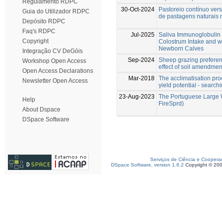
Regulamento RDPC
30-Oct-2024
Pastoreio contínuo vers
Guia do Utilizador RDPC
de pastagens naturais
Depósito RDPC
Faq's RDPC
Jul-2025
Saliva Immunoglobulin 
Copyright
Colostrum Intake and w
Newborn Calves
Integração CV DeGóis
Sep-2024
Sheep grazing preferen
Workshop Open Access
effect of soil amendme
Open Access Declarations
Mar-2018
The acclimatisation proc
Newsletter Open Access
yield potential - search
23-Aug-2023
The Portuguese Large W
Help
FireSprd)
About Dspace
DSpace Software
Serviços de Ciência e Coopera
DSpace Software, version 1.6.2
Copyright © 20