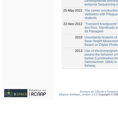
Developmental process
temporal Sequencing 
25-May-2022
The career construction
Validation with Prtugue
students
22-Nov-2012
"Transient Knickpoints"
dos Rios, Significado 
da Paisagem
2010
Uncertainty Analysis of
Base Height Measurem
Based on Digital Phot
2013
Use of electromyogram 
assess the behavior of 
barbel (Luciobarbus b
Steindachner, 1864) in 
fishway.
Serviços de Ciência e Coopera
DSpace Software, version 1.6.2
Copyright © 20