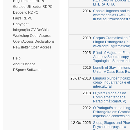
REVISÃO INTEGRATIV
Regulamento RDPC
LITERATURA
Guia do Utilizador RDPC
2014
Coastal lagoons and th
Depósito RDPC
watersheds as GWDE: a
Faq's RDPC
in the southwest coast 
Copyright
Integração CV DeGóis
Workshop Open Access
2019
Corpus Gramatical do 
Open Access Declarations
Língua Estrangeira (PL
www.corpusgramaticalp
Newsletter Open Access
2015
Effect of Majorana Fer
Andreev Spectroscopy 
Help
Topological Supercond
About Dspace
2016
Length of Stay in Inten
DSpace Software
Units - A Case Base Ev
25-Jan-2018
Línguas pluricêntricas
como língua franca e e
intercultural
2018
O (Meta) Modelos de
Complementaridade
Paradigmática(MCP)
2012
O Português como Lín
Estrangeira em Gramáti
aspetos do contexto an
12-Oct-2025
Steps, Stages and Pha
Psychoteharpay as a