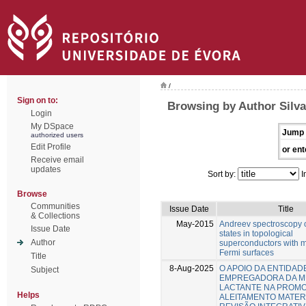
/
Sign on to:
Browsing by Author Silva
Login
My DSpace
Jump 
authorized users
Edit Profile
or ent
Receive email
updates
Sort by:
I
Browse
Communities
Issue Date
Title
& Collections
May-2015
Andreev spectroscopy 
Issue Date
states in topological
Author
superconductors with m
Fermi surfaces
Title
8-Aug-2025
O APOIO DA ENTIDAD
Subject
EMPREGADORA DA 
LACTANTE NA PROM
Helps
ALEITAMENTO MATER