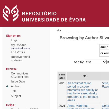
/
Sign on to:
Browsing by Author Silva
Login
My DSpace
Jump 
authorized users
Edit Profile
or ent
Receive email
updates
Sort by:
I
Browse
Communities
Issue
Title
& Collections
Date
Issue Date
2025
An acclimatization
Silva
Author
period in a cage
Ferre
promotes site fidelity of
Title
hatchery-reared dusky
Subject
groupers to the release
areas
Helps
2021
Áreas Marinhas
Quint