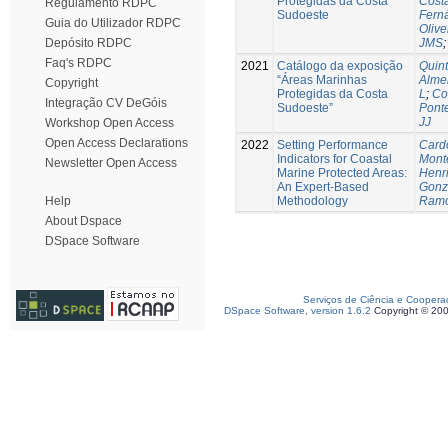
Protegidas da Costa
Costa
Regulamento RDPC
Sudoeste
Fern
Guia do Utilizador RDPC
Olive
JMS
Depósito RDPC
Faq's RDPC
2021
Catálogo da exposição
Quint
“Áreas Marinhas
Alme
Copyright
Protegidas da Costa
L
;
Co
Integração CV DeGóis
Sudoeste”
Ponte
JJ
Workshop Open Access
Open Access Declarations
2022
Setting Performance
Card
Indicators for Coastal
Monte
Newsletter Open Access
Marine Protected Areas:
Henr
An Expert-Based
Gonz
Methodology
Ramo
Help
About Dspace
DSpace Software
Serviços de Ciência e Coopera
DSpace Software, version 1.6.2
Copyright © 20