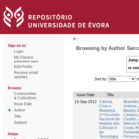
/
Sign on to:
Browsing by Author Serra
Login
My DSpace
Jump 
authorized users
Edit Profile
or ent
Receive email
updates
Sort by:
I
Browse
Communities
Issue Date
Title
& Collections
15-Sep-2012
Ciência,
Brandão,
Issue Date
Crise e
Antónia
;
Author
Mudança.
Baudry
;
B
3.º Encontro
Campos, 
Title
Nacional de
Castelo,
Subject
História das
Marcos R
Ciências e
Costa, Ru
da
Fernande
Helps
Tecnologia.
Fonseca,