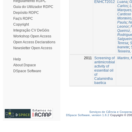
Regulamento RDPC
ENHCT2012
Luana
;
G
Carlos
;
L
Guia do Utilizador RDPC
Marques,
Depósito RDPC
Cardoso
Monteiro
Faq's RDPC
Paula
;
Nu
Copyright
Leonor
;
Integração CV DeGóis
Queiroz,
Rodrigues
Workshop Open Access
Salgueir
Open Access Declarations
Teresa
;
S
Ivanete
;
Newsletter Open Access
Teixeira,
2011
Screening of
Martins, 
Help
antimicrobial
About Dspace
activity of
essential oil
DSpace Software
of
Calamintha
baetica
Serviços de Ciência e Coopera
DSpace Software, version 1.6.2
Copyright © 20