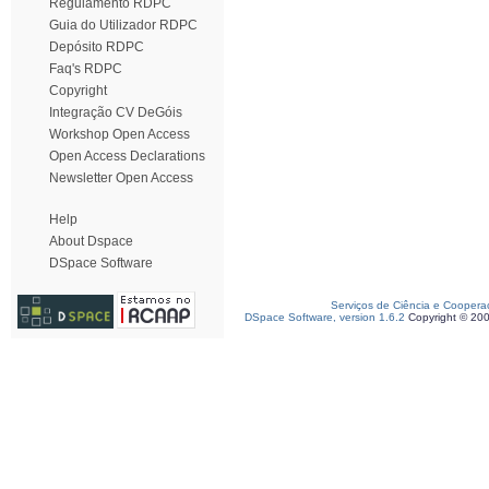
Regulamento RDPC
Guia do Utilizador RDPC
Depósito RDPC
Faq's RDPC
Copyright
Integração CV DeGóis
Workshop Open Access
Open Access Declarations
Newsletter Open Access
Help
About Dspace
DSpace Software
Serviços de Ciência e Coopera
DSpace Software, version 1.6.2
Copyright © 20