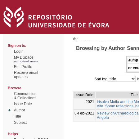
/
Sign on to:
Browsing by Author Senn
Login
My DSpace
Jump 
authorized users
Edit Profile
or ent
Receive email
updates
Sort by:
I
Browse
Communities
Issue Date
Title
& Collections
2021
Irisalva Moita and the Me
Issue Date
Alta. Some reflections, ha
Author
8-Feb-2021
Review of Archaeologica
Title
Angola
Subject
Helps