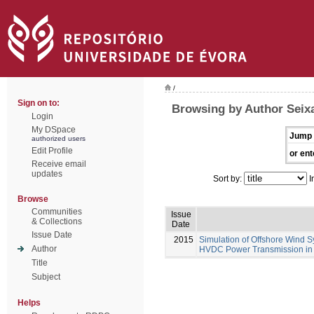
/
Sign on to:
Browsing by Author Seixa
Login
My DSpace
Jump 
authorized users
Edit Profile
or ent
Receive email
updates
Sort by:
I
Browse
Communities
Issue
& Collections
Date
Issue Date
2015
Simulation of Offshore Wind S
Author
HVDC Power Transmission in
Title
Subject
Helps