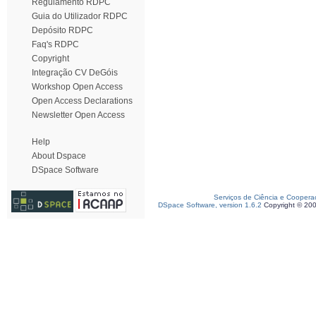
Regulamento RDPC
Guia do Utilizador RDPC
Depósito RDPC
Faq's RDPC
Copyright
Integração CV DeGóis
Workshop Open Access
Open Access Declarations
Newsletter Open Access
Help
About Dspace
DSpace Software
Serviços de Ciência e Coopera
DSpace Software, version 1.6.2
Copyright © 20