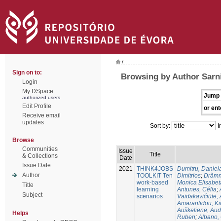
/
Sign on to:
Browsing by Author Sarn
Login
My DSpace
Jump 
authorized users
Edit Profile
or ent
Receive email
updates
Sort by:
I
Browse
Communities
Issue
Title
& Collections
Date
Issue Date
2021
THINK4JOBS
Dumitru, Daniel
Author
TOOLKIT Ten
Dimitriοs
;
Drămn
work-based
Monica Elisabet
Title
learning
Antunes, Célia
;
Subject
scenarios
Vaidakavičiūtė,
Amarantidou, Kir
Auškelienė, Au
Helps
Ruben
;
Albano,