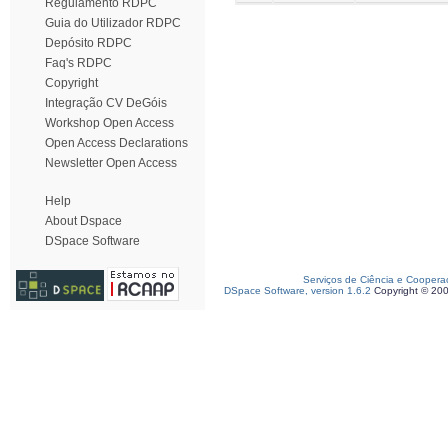
Regulamento RDPC
Guia do Utilizador RDPC
Depósito RDPC
Faq's RDPC
Copyright
Integração CV DeGóis
Workshop Open Access
Open Access Declarations
Newsletter Open Access
Help
About Dspace
DSpace Software
Serviços de Ciência e Coopera
DSpace Software, version 1.6.2
Copyright © 20